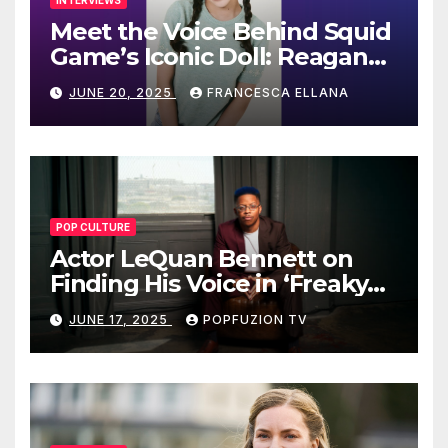
INTERVIEWS
Meet the Voice Behind Squid
Game’s Iconic Doll: Reagan
To’s Rise to Stardom
JUNE 20, 2025
FRANCESCA ELLANA
POP CULTURE
Actor LeQuan Bennett on
Finding His Voice in ‘Freaky
Tales’ and Beyond
JUNE 17, 2025
POPFUZION TV