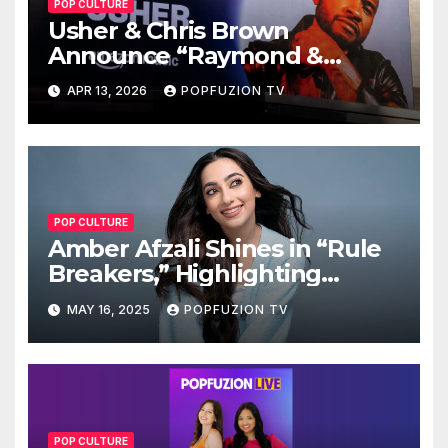
POP CULTURE
Usher & Chris Brown
Announce “Raymond &
Brown” Tour
APR 13, 2026
POPFUZION TV
POP CULTURE
Amber Afzali Shines in “Rule
Breakers,” Highlighting
Afghan Women in STEM
MAY 16, 2025
POPFUZION TV
POP CULTURE