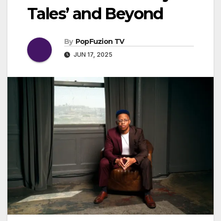
Tales’ and Beyond
By
PopFuzion TV
JUN 17, 2025