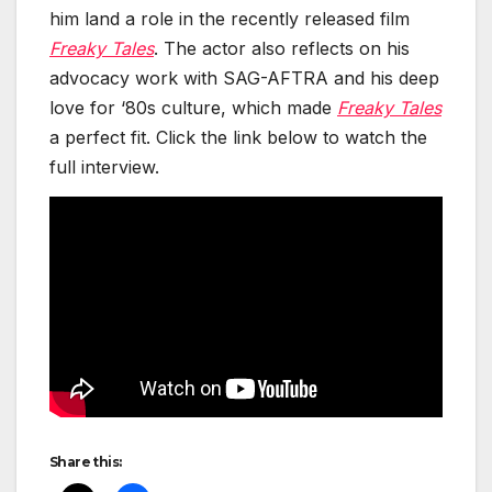
him land a role in the recent­ly released film
Freaky Tales
. The actor also reflects on his
advo­ca­cy work with SAG-AFTRA and his deep
love for ‘80s cul­ture, which made
Freaky Tales
a per­fect fit. Click the link below to watch the
full inter­view.
Share this: