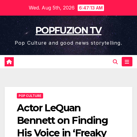
Skip
Wed. Aug 5th, 2026
6:47:14 AM
to
content
POPFUZION TV
Pop Culture and good news storytelling.
POP CULTURE
Actor LeQuan
Bennett on Finding
His Voice in ‘Freaky