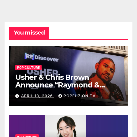
You missed
POP CULTURE
Usher & Chris Brown
Announce “Raymond &
Brown” Tour
APRIL 13, 2026
POPFUZION TV