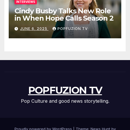
INTERVIEWS
Cindy Busby Talks New Role
in When Hope Calls Season 2
JUNE 6, 2025
POPFUZION TV
POPFUZION TV
Pop Culture and good news storytelling.
Proudly powered by WordPress
|
Theme: News Hunt by