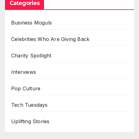
Categories
Business Moguls
Celebrities Who Are Giving Back
Charity Spotlight
Interviews
Pop Culture
Tech Tuesdays
Uplifting Stories