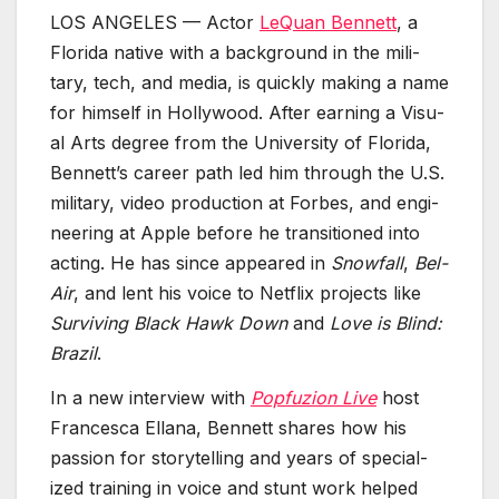
LOS ANGELES — Actor
LeQuan Ben­nett
, a
Flori­da native with a back­ground in the mil­i­
tary, tech, and media, is quick­ly mak­ing a name
for him­self in Hol­ly­wood. After earn­ing a Visu­
al Arts degree from the Uni­ver­si­ty of Flori­da,
Bennett’s career path led him through the U.S.
mil­i­tary, video pro­duc­tion at Forbes, and engi­
neer­ing at Apple before he tran­si­tioned into
act­ing. He has since appeared in
Snow­fall
,
Bel-
Air
, and lent his voice to Net­flix projects like
Sur­viv­ing Black Hawk Down
and
Love is Blind:
Brazil
.
In a new inter­view with
Pop­fuzion Live
host
Francesca Ellana, Ben­nett shares how his
pas­sion for sto­ry­telling and years of spe­cial­
ized train­ing in voice and stunt work helped