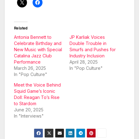
Related
Antonia Bennett to
JP Karliak Voices
Celebrate Birthday and
Double Trouble in
New Music with Special
Smurfs and Pushes for
Catalina Jazz Club
Industry Inclusion
Performance
April 28, 2025
March 26, 2025
In "Pop Culture"
In "Pop Culture"
Meet the Voice Behind
Squid Game’s Iconic
Doll: Reagan To’s Rise
to Stardom
June 20, 2025
In "Interviews"