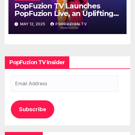
PopFuzion TV Launches
PopFuzion Live, an Uplifting
Millennial Lifestyle Series
MAY 12, 2025
POPFUZION TV
Fusing Entertainment,
Purpose, and Positive News
Stories
PopFuzion TV Insider
Email
Address
Subscribe