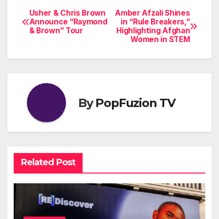
Usher & Chris Brown
Amber Afzali Shines
Post
Announce “Raymond
in “Rule Breakers,”
& Brown” Tour
Highlighting Afghan
navigation
Women in STEM
By
PopFuzion TV
Related Post