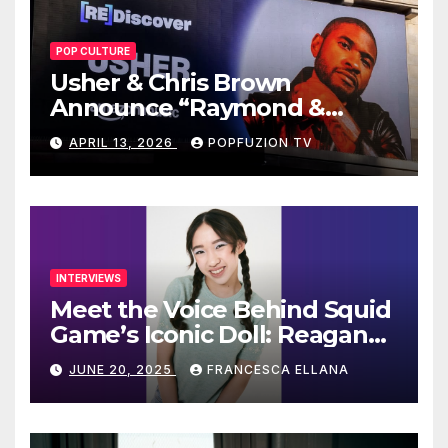
POP CULTURE
Usher & Chris Brown
Announce “Raymond &
Brown” Tour
APRIL 13, 2026
POPFUZION TV
INTERVIEWS
Meet the Voice Behind Squid
Game’s Iconic Doll: Reagan
To’s Rise to Stardom
JUNE 20, 2025
FRANCESCA ELLANA