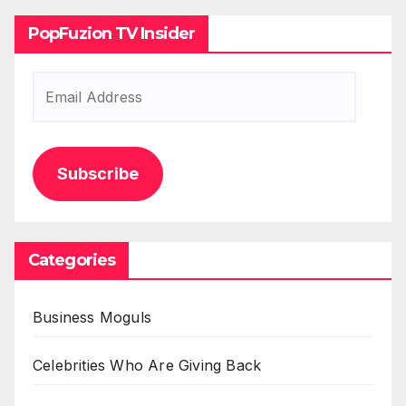
PopFuzion TV Insider
Email
Address
Subscribe
Categories
Business Moguls
Celebrities Who Are Giving Back