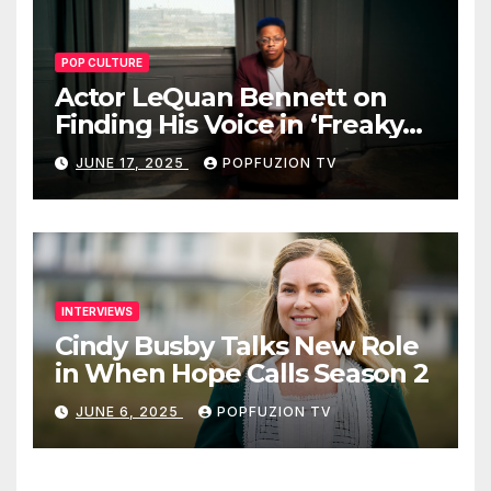
POP CULTURE
Actor LeQuan Bennett on
Finding His Voice in ‘Freaky
Tales’ and Beyond
JUNE 17, 2025
POPFUZION TV
INTERVIEWS
Cindy Busby Talks New Role
in When Hope Calls Season 2
JUNE 6, 2025
POPFUZION TV