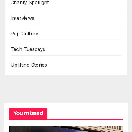
Charity Spotlight
Interviews
Pop Culture
Tech Tuesdays
Uplifting Stories
You missed