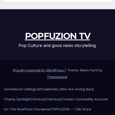
POPFUZION TV
Pop Culture and good news storytelling.
Proudly powered by WordPress
|
Theme: News Hunt by
Themeansar
.
Home
About Us
Blog
Cart
Celebrities Who Are Giving Back
Charity Spotlight
Checkout
Checkout
Contact Us
Home
My Account
On The Rise
Photo Disclaimer
POPFUZION — Talk Show