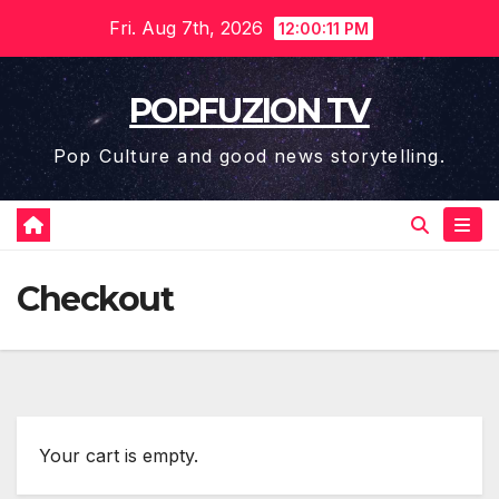
Skip
Fri. Aug 7th, 2026
12:00:12 PM
to
content
POPFUZION TV
Pop Culture and good news storytelling.
Checkout
Your cart is emp­ty.