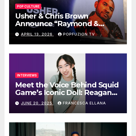
POP CULTURE
Usher & Chris Brown
Announce “Raymond &
Brown” Tour
APRIL 13, 2026
POPFUZION TV
INTERVIEWS
Meet the Voice Behind Squid
Game’s Iconic Doll: Reagan
To’s Rise to Stardom
JUNE 20, 2025
FRANCESCA ELLANA