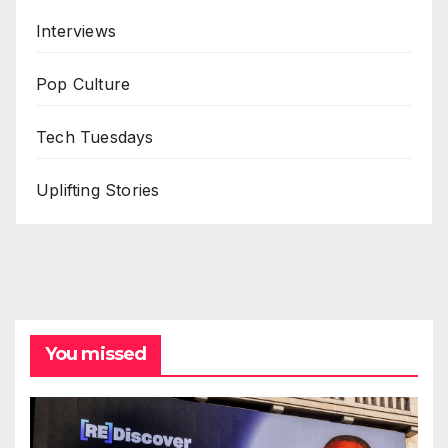
Interviews
Pop Culture
Tech Tuesdays
Uplifting Stories
You missed