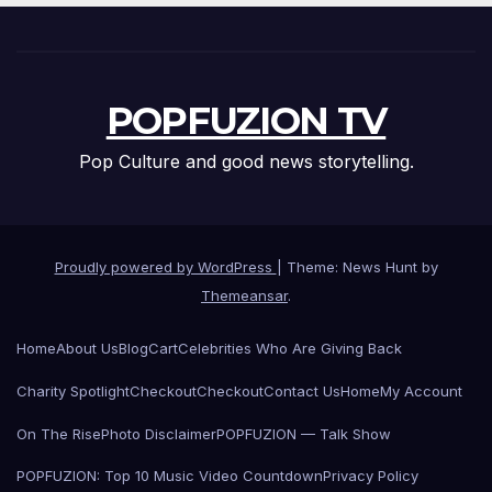
POPFUZION TV
Pop Culture and good news storytelling.
Proudly powered by WordPress
|
Theme: News Hunt by
Themeansar
.
Home
About Us
Blog
Cart
Celebrities Who Are Giving Back
Charity Spotlight
Checkout
Checkout
Contact Us
Home
My Account
On The Rise
Photo Disclaimer
POPFUZION — Talk Show
POPFUZION: Top 10 Music Video Countdown
Privacy Policy