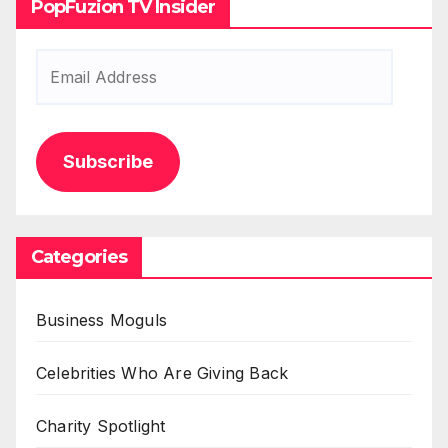
PopFuzion TV Insider
Email
Address
Subscribe
Categories
Business Moguls
Celebrities Who Are Giving Back
Charity Spotlight