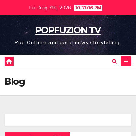
Skip
Fri. Aug 7th, 2026
10:31:06 PM
to
content
POPFUZION TV
Pop Culture and good news storytelling.
Blog