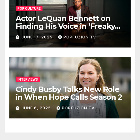
POP CULTURE
Actor LeQuan Bennett on
Finding His Voice in ‘Freaky
Tales’ and Beyond
JUNE 17, 2025
POPFUZION TV
INTERVIEWS
Cindy Busby Talks New Role
in When Hope Calls Season 2
JUNE 6, 2025
POPFUZION TV