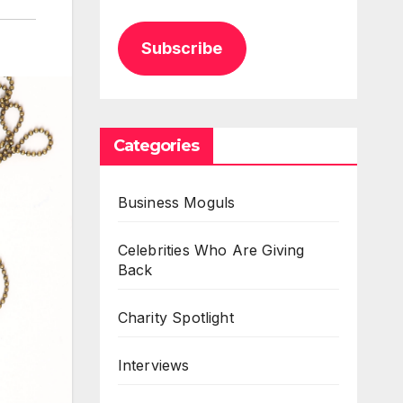
Subscribe
Categories
Business Moguls
Celebrities Who Are Giving
Back
Charity Spotlight
Interviews