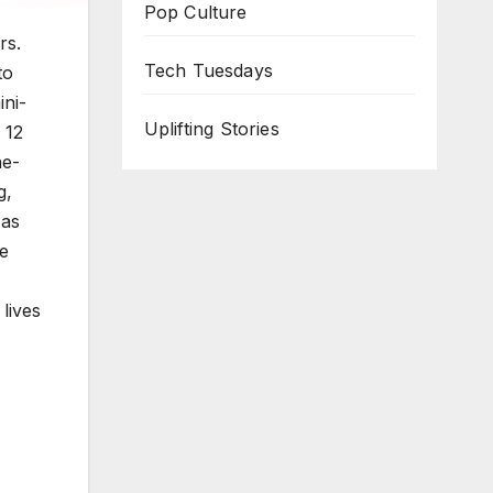
Pop Culture
rs.
Tech Tuesdays
to
n­i­
Uplifting Stories
 12
ne-
g,
 as
he
 lives