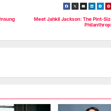
Unsung
Meet Jahkil Jackson: The Pint-Si
Philanthrop