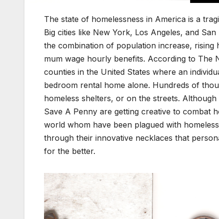
The state of home­less­ness in Amer­i­ca is a trag­
Big cities like New York, Los Ange­les, and San 
the com­bi­na­tion of pop­u­la­tion increase, ris­ing
mum wage hourly ben­e­fits. Accord­ing to The N
coun­ties in the Unit­ed States where an indi­vid
bed­room rental home alone. Hun­dreds of thou­sa
home­less shel­ters, or on the streets. Although 
Save A Pen­ny are get­ting cre­ative to com­bat ho
world whom have been plagued with home­less­nes
through their inno­v­a­tive neck­laces that per­son­a
for the bet­ter.