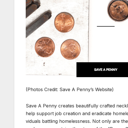
(Pho­tos Cred­it: Save A Pen­ny’s Web­site)
Save A Pen­ny cre­ates beau­ti­ful­ly craft­ed ne
help sup­port job cre­ation and erad­i­cate home­
vid­u­als bat­tling home­less­ness. Not only are the