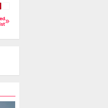
zed
ist