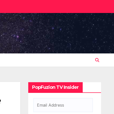
PopFuzion TV Insider
e
Email
Address