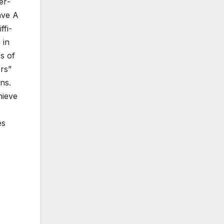
er­
Save A
­fi­
 in
ss of
ers”
ns.
hieve
es