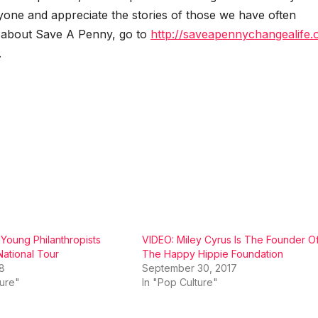
y­one and appre­ci­ate the sto­ries of those we have often
 about Save A Pen­ny, go to
http://saveapennychangealife.
.
oung Philanthropists
VIDEO: Miley Cyrus Is The Founder O
ational Tour
The Happy Hippie Foundation
18
September 30, 2017
ture"
In "Pop Culture"