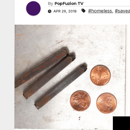
By
PopFuzion TV
#homeless
,
#save
APR 26, 2018