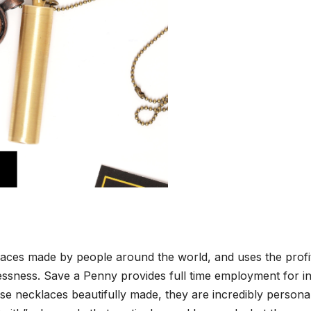
ck­laces made by peo­ple around the world, and uses the prof­i
less­ness. Save a Pen­ny pro­vides full time employ­ment for in
se neck­laces beau­ti­ful­ly made, they are incred­i­bly per­son­a