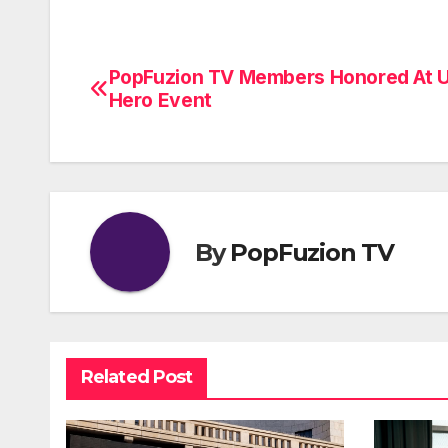
PopFuzion TV Members Honored At 
Post
Hero Event
navigation
By
PopFuzion TV
Related Post