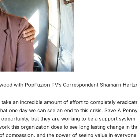
wood with Pop­Fuzion TV’s Cor­re­spon­dent Shamar­ri Hart­z
ll take an incred­i­ble amount of effort to com­plete­ly erad­i­cat
that one day we can see an end to this cri­sis. Save A Pen­ny
an oppor­tu­ni­ty, but they are work­ing to be a sup­port sys­tem
work this orga­ni­za­tion does to see long last­ing change in th
 of com­pas­sion, and the pow­er of see­ing val­ue in every­one