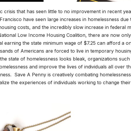
ic cri­sis that has seen lit­tle to no improve­ment in recent yea
Fran­cis­co have seen large increas­es in home­less­ness due 
 hous­ing costs, and the incred­i­bly slow increase in fed­er­al mi
ation­al Low Income Hous­ing Coali­tion, there are now only
­ual earn­ing the state min­i­mum wage of $7.25 can afford a o
nds of Amer­i­cans are forced to live in tem­po­rary hous­in
the state of home­less­ness looks bleak, orga­ni­za­tions such
me­less­ness and improve the lives of indi­vid­u­als all over t
s. Save A Pen­ny is cre­ative­ly com­bat­ing home­less­ness
l­ize the expe­ri­ences of indi­vid­u­als work­ing to change their