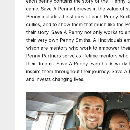
each pen­ny con­tains the sto­ry of the “Pen­ny 
came. Save A Pen­ny believes in the val­ue of sto­
Pen­ny includes the sto­ries of each Pen­ny Smith 
cul­ties, and to show them that much like the Pe
their sto­ry. Save A Pen­ny not only works to end
their very own Pen­ny Smiths. All indi­vid­u­als
which are men­tors who work to empow­er their m
Pen­ny Part­ners serve as life­time men­tors who
their dreams. Save A Pen­ny even holds work­sho
inspire them through­out their jour­ney. Save A 
and invests chang­ing lives.