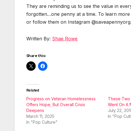
They are remind­ing us to see the val­ue in ever
forgotten…one pen­ny at a time. To learn more
or fol­low them on Insta­gram @saveapennyorg
Writ­ten By:
Shae Rowe
Share this:
Related
Progress on Veteran Homelessness
These Two Y
Offers Hope, But Overall Crisis
Went On A N
Deepens
July 22, 20
March 11, 2025
In "Pop Cul
In "Pop Culture"