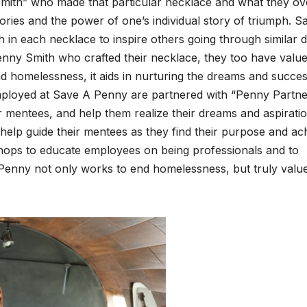
Smith” who made that par­tic­u­lar neck­lace and what they ov
ries and the pow­er of one’s indi­vid­ual sto­ry of tri­umph. 
in each neck­lace to inspire oth­ers going through sim­i­lar dif
n­ny Smith who craft­ed their neck­lace, they too have val­ue
 home­less­ness, it aids in nur­tur­ing the dreams and suc­ce
 employed at Save A Pen­ny are part­nered with “Pen­ny Part­n
entees, and help them real­ize their dreams and aspi­ra­tio
 help guide their mentees as they find their pur­pose and ac
ps to edu­cate employ­ees on being pro­fes­sion­als and to
Pen­ny not only works to end home­less­ness, but tru­ly val­u