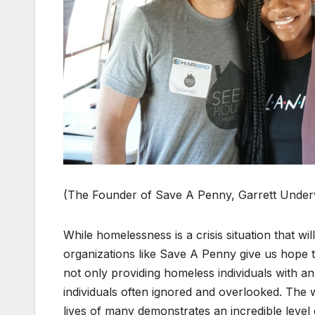
(The Founder of Save A Pen­ny, Gar­rett Under­
While home­less­ness is a cri­sis sit­u­a­tion that wi
orga­ni­za­tions like Save A Pen­ny give us hope 
not only pro­vid­ing home­less indi­vid­u­als with 
indi­vid­u­als often ignored and over­looked. The 
lives of many demon­strates an incred­i­ble lev­el