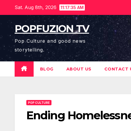
Skip
Sat. Aug 8th, 2026
11:17:37 AM
to
content
POPFUZION TV
Pop Culture and good news
storytelling.
BLOG
ABOUT US
CONTACT 
POP CULTURE
Ending Homelessne