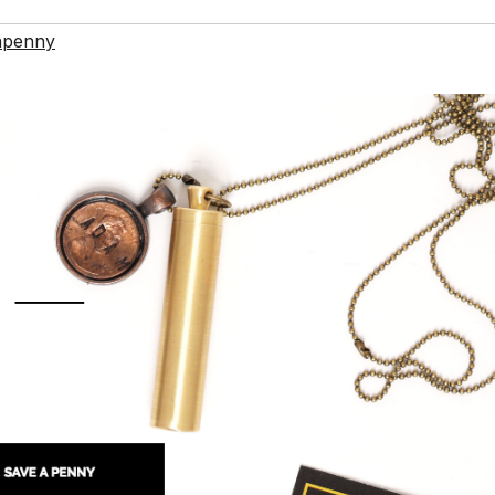
apenny