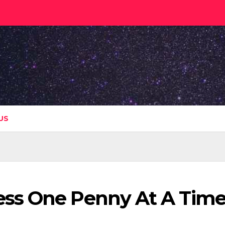
US
ss One Penny At A Tim