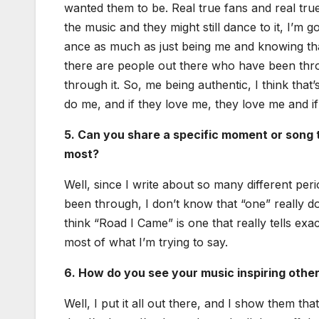
want­ed them to be. Real true fans and real true
the music and they might still dance to it, I’m go
ance as much as just being me and know­ing tha
there are peo­ple out there who have been thr
through it. So, me being authen­tic, I think that’s 
do me, and if they love me, they love me and if 
5. Can you share a spe­cif­ic moment or song t
most?
Well, since I write about so many dif­fer­ent per
been through, I don’t know that “one” real­ly do
think “Road I Came” is one that real­ly tells exac
most of what I’m try­ing to say.
6. How do you see your music inspir­ing oth­er
Well, I put it all out there, and I show them that 