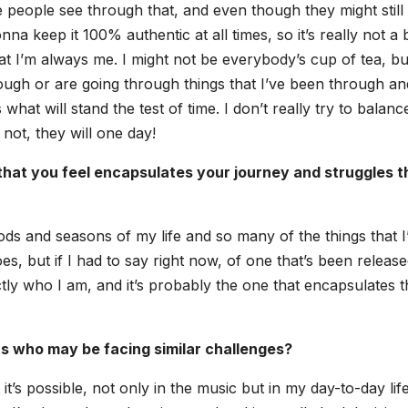
 peo­ple see through that, and even though they might still 
nna keep it 100% authen­tic at all times, so it’s real­ly not a 
t I’m always me. I might not be everybody’s cup of tea, bu
ough or are going through things that I’ve been through an
what will stand the test of time. I don’t real­ly try to bal­ance 
not, they will one day!
hat you feel encap­su­lates your jour­ney and strug­gles t
i­ods and sea­sons of my life and so many of the things that I
es, but if I had to say right now, of one that’s been release
t­ly who I am, and it’s prob­a­bly the one that encap­su­lates 
s who may be fac­ing sim­i­lar chal­lenges?
it’s pos­si­ble, not only in the music but in my day-to-day life