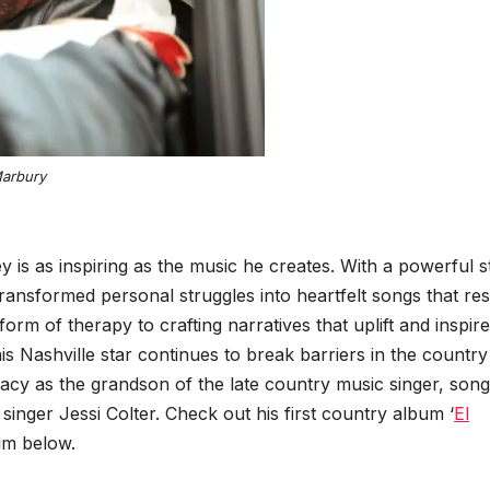
Mar­bury
 is as inspir­ing as the music he cre­ates. With a pow­er­ful s
rans­formed per­son­al strug­gles into heart­felt songs that res
 of ther­a­py to craft­ing nar­ra­tives that uplift and inspire
his Nashville star con­tin­ues to break bar­ri­ers in the coun­try
ega­cy as the grand­son of the late coun­try music singer, song
inger Jes­si Colter. Check out his first coun­try album ‘
El
him below.