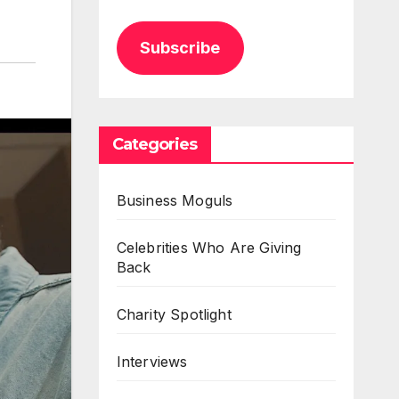
Subscribe
Categories
Business Moguls
Celebrities Who Are Giving
Back
Charity Spotlight
Interviews