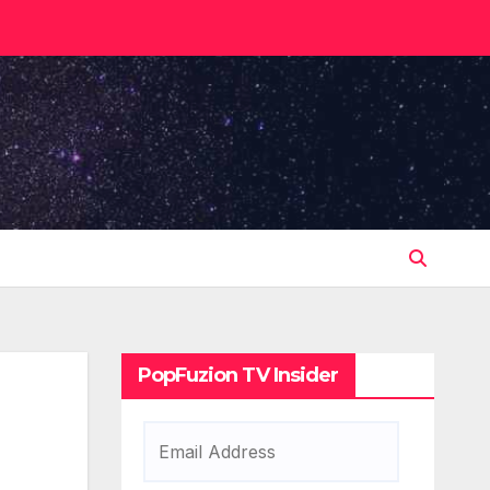
PopFuzion TV Insider
Email
Address