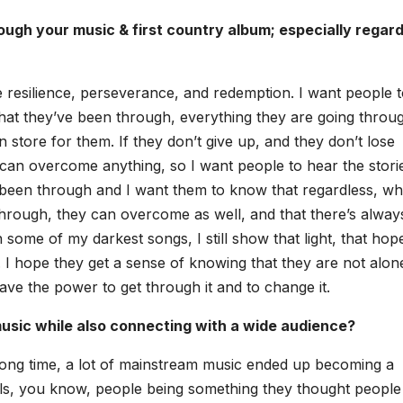
gh your music & first coun­try album; espe­cial­ly regard
be resilience, per­se­ver­ance, and redemp­tion. I want peo­ple 
that they’ve been through, every­thing they are going throug
 in store for them. If they don’t give up, and they don’t lose
an over­come any­thing, so I want peo­ple to hear the sto­ri
’ve been through and I want them to know that regard­less, wh
hrough, they can over­come as well, and that there’s alway
 some of my dark­est songs, I still show that light, that hop
t. I hope they get a sense of know­ing that they are not alo
y have the pow­er to get through it and to change it.
music while also con­nect­ing with a wide audi­ence?
r a long time, a lot of main­stream music end­ed up becom­ing a
els, you know, peo­ple being some­thing they thought peo­ple