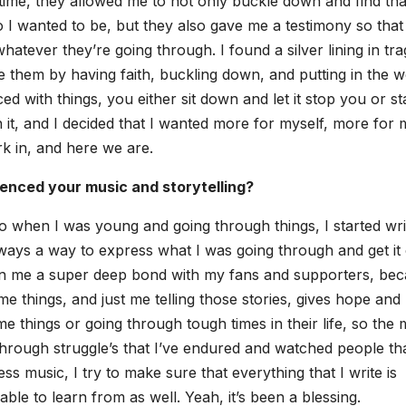
time, they allowed me to not only buck­le down and find tha
 want­ed to be, but they also gave me a tes­ti­mo­ny so that 
­ev­er they’re going through. I found a sil­ver lin­ing in tr
me them by hav­ing faith, buck­ling down, and putting in the 
 with things, you either sit down and let it stop you or s
 it, and I decid­ed that I want­ed more for myself, more for
ork in, and here we are.
­enced your music and sto­ry­telling?
so when I was young and going through things, I start­ed writ
always a way to express what I was going through and get it 
­en me a super deep bond with my fans and sup­port­ers, be
 things, and just me telling those sto­ries, gives hope and
 things or going through tough times in their life, so the 
 through struggle’s that I’ve endured and watched peo­ple tha
ss music, I try to make sure that every­thing that I write is
ble to learn from as well. Yeah, it’s been a bless­ing.