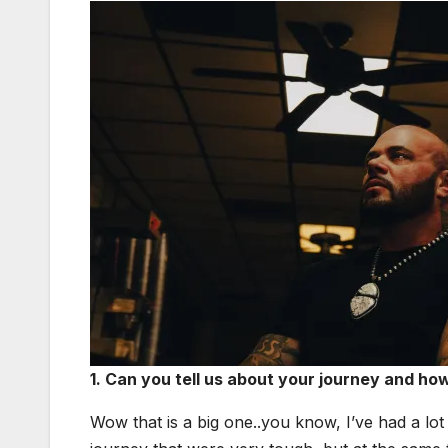
1. Can you tell us about your jour­ney and h
Wow that is a big one..you know, I’ve had a lot 