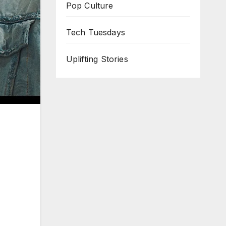
Pop Culture
Tech Tuesdays
Uplifting Stories