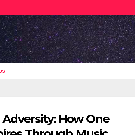
US
n Adversity: How One
spires Through Music