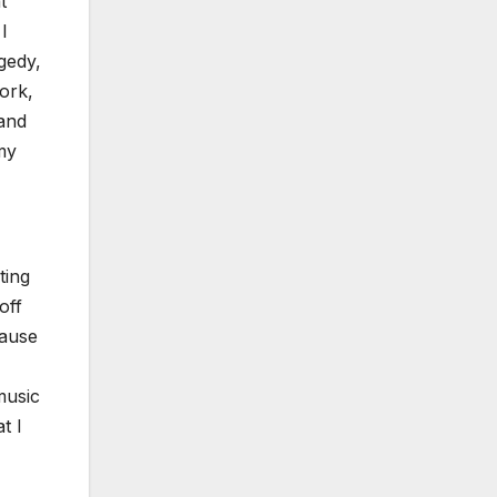
t
I
agedy,
work,
tand
 my
­ing
off
cause
music
t I