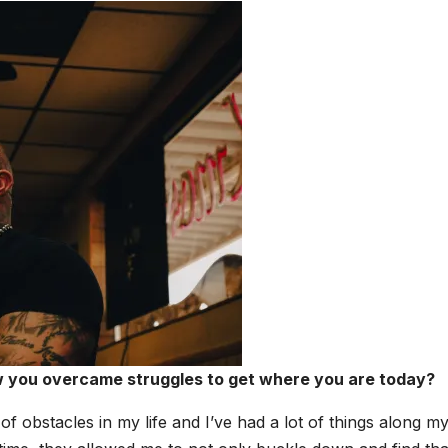
ow you over­came strug­gles to get where you are today?
of obsta­cles in my life and I’ve had a lot of things along m