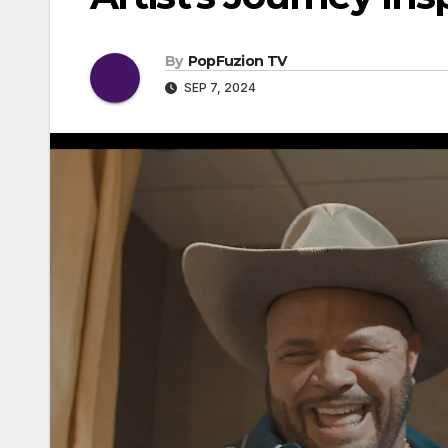
By
PopFuzion TV
SEP 7, 2024