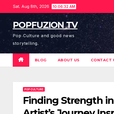
Skip
Sat. Aug 8th, 2026
10:06:34 AM
to
content
POPFUZION TV
Pop Culture and good news
storytelling.
BLOG
ABOUT US
CONTACT 
POP CULTURE
Finding Strength i
Artist’s Journey In