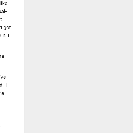
like
bal­
t
d got
it. I
he
’ve
d, I
the
,