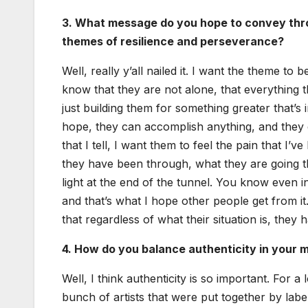
3. What mes­sage do you hope to con­vey throu
themes of resilience and per­se­ver­ance?
Well, real­ly y’all nailed it. I want the theme to 
know that they are not alone, that every­thing 
just build­ing them for some­thing greater that’s
hope, they can accom­plish any­thing, and they c
that I tell, I want them to feel the pain that I
they have been through, what they are going t
light at the end of the tun­nel. You know even in
and that’s what I hope oth­er peo­ple get from i
that regard­less of what their sit­u­a­tion is, the
4. How do you bal­ance authen­tic­i­ty in your 
Well, I think authen­tic­i­ty is so impor­tant. Fo
bunch of artists that were put togeth­er by lab