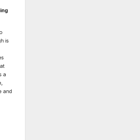
­ing
to
h is
es
at
s a
e,
ne and