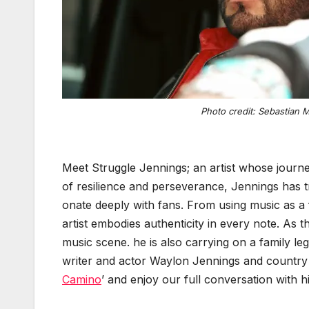
Pho­to cred­it: Sebas­t­ian 
Meet Strug­gle Jen­nings; an artist whose jour­ney
of resilience and per­se­ver­ance, Jen­nings has t
onate deeply with fans. From using music as a form
artist embod­ies authen­tic­i­ty in every note. As t
music scene. he is also car­ry­ing on a fam­i­ly l
writer and actor Way­lon Jen­nings and coun­try s
Camino
’ and enjoy our full con­ver­sa­tion with 