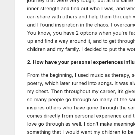
jour­ney that were very tough, but at the same 
inner strength and find out who I was, and who I
can share with oth­ers and help them through what
and I found inspi­ra­tion in the chaos. I over­ca
You know, you have 2 options when you’re faced
up and find a way around it, and to get through
chil­dren and my fam­i­ly. I decid­ed to put the w
2. How have your per­son­al expe­ri­ences influ
From the begin­ning, I used music as ther­a­py, 
poet­ry, which lat­er turned into songs. It was 
my chest. Then through­out my career, it’s giv
so many peo­ple go through so many of the same
inspires oth­ers who have gone through the same
comes direct­ly from per­son­al expe­ri­ence and
love go through as well. I don’t make mean­ing­le
some­thing that I would want my chil­dren to be a