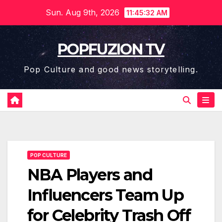
Skip
Sun. Aug 9th, 2026
11:45:32 AM
to
content
POPFUZION TV
Pop Culture and good news storytelling.
POP CULTURE
NBA Players and
Influencers Team Up
for Celebrity Trash Off