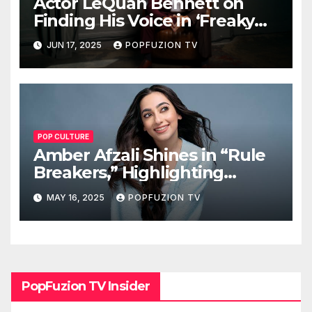
Actor LeQuan Bennett on
Finding His Voice in ‘Freaky
Tales’ and Beyond
JUN 17, 2025
POPFUZION TV
POP CULTURE
Amber Afzali Shines in “Rule
Breakers,” Highlighting
Afghan Women in STEM
MAY 16, 2025
POPFUZION TV
PopFuzion TV Insider