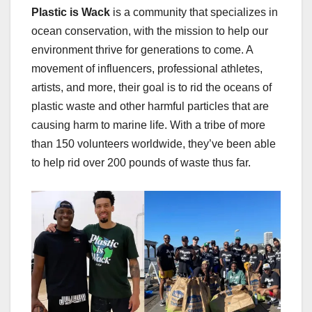
Plas­tic is Wack
is a com­mu­ni­ty that spe­cial­izes in
ocean con­ser­va­tion, with the mis­sion to help our
envi­ron­ment thrive for gen­er­a­tions to come. A
move­ment of influ­encers, pro­fes­sion­al ath­letes,
artists, and more, their goal is to rid the oceans of
plas­tic waste and oth­er harm­ful par­ti­cles that are
caus­ing harm to marine life. With a tribe of more
than 150 vol­un­teers world­wide, they’ve been able
to help rid over 200 pounds of waste thus far.