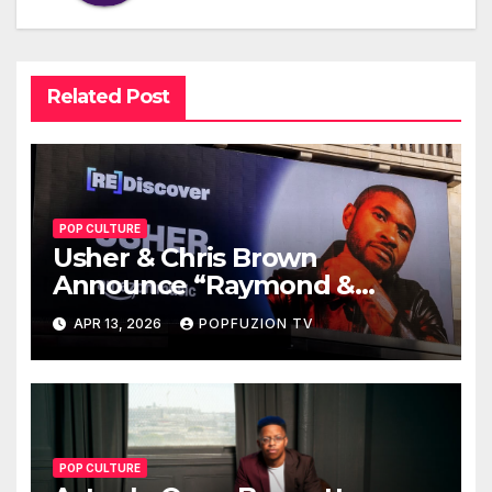
Related Post
POP CULTURE
Usher & Chris Brown
Announce “Raymond &
Brown” Tour
APR 13, 2026
POPFUZION TV
POP CULTURE