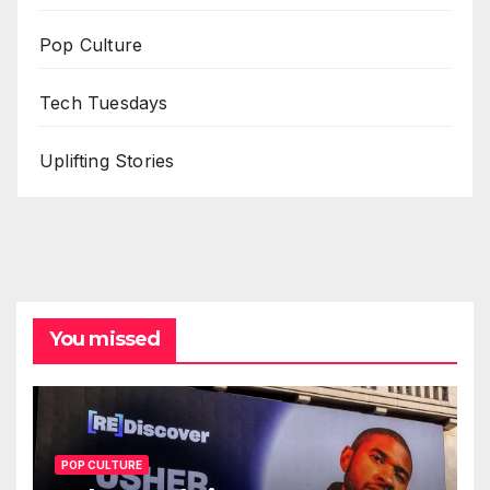
Pop Culture
Tech Tuesdays
Uplifting Stories
You missed
POP CULTURE