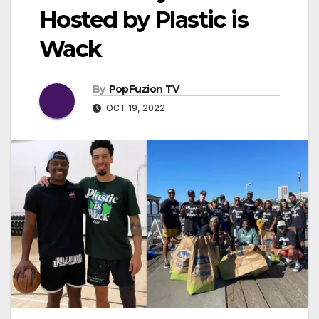
Hosted by Plastic is
Wack
By
PopFuzion TV
OCT 19, 2022