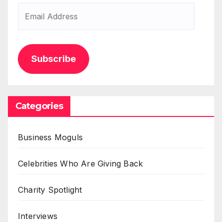
Email
Address
Subscribe
Categories
Business Moguls
Celebrities Who Are Giving Back
Charity Spotlight
Interviews