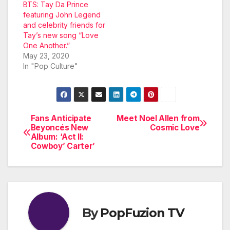
BTS: Tay Da Prince
featuring John Legend
and celebrity friends for
Tay’s new song “Love
One Another.”
May 23, 2020
In "Pop Culture"
Fans Anticipate
Meet Noel Allen from
Post
Beyoncés New
Cosmic Love
Album: ‘Act II:
navigation
Cowboy’ Carter’
By
PopFuzion TV