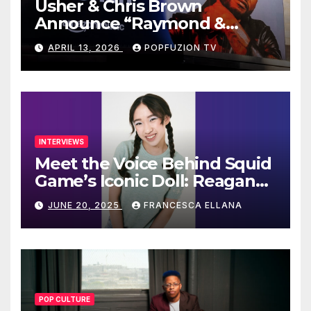
Usher & Chris Brown
Announce “Raymond &
Brown” Tour
APRIL 13, 2026
POPFUZION TV
INTERVIEWS
Meet the Voice Behind Squid
Game’s Iconic Doll: Reagan
To’s Rise to Stardom
JUNE 20, 2025
FRANCESCA ELLANA
POP CULTURE