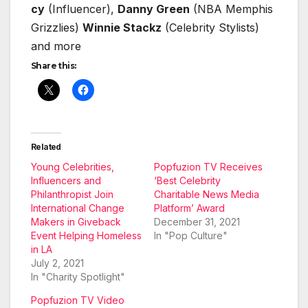
cy
(Influ­encer),
Dan­ny Green
(NBA Mem­phis
Griz­zlies)
Win­nie Stackz
(Celebri­ty Styl­ists)
and more
Share this:
Related
Young Celebrities,
Popfuzion TV Receives
Influencers and
‘Best Celebrity
Philanthropist Join
Charitable News Media
International Change
Platform’ Award
Makers in Giveback
December 31, 2021
Event Helping Homeless
In "Pop Culture"
in LA
July 2, 2021
In "Charity Spotlight"
Popfuzion TV Video