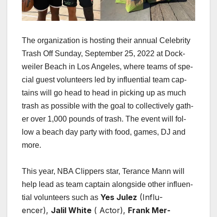
The orga­ni­za­tion is host­ing their annu­al Celebri­ty
Trash Off Sun­day, Sep­tem­ber 25, 2022 at Dock­
weil­er Beach in Los Ange­les, where teams of spe­
cial guest vol­un­teers led by influ­en­tial team cap­
tains will go head to head in pick­ing up as much
trash as pos­si­ble with the goal to col­lec­tive­ly gath­
er over 1,000 pounds of trash. The event will fol­
low a beach day par­ty with food, games, DJ and
more.
This year, NBA Clip­pers star, Ter­ance Mann will
help lead as team cap­tain along­side oth­er influ­en­
Yes Julez
(Influ­
tial vol­un­teers such as
encer),
Jalil White
( Actor),
Frank Mer­