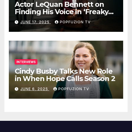
Actor LeQuan Bennett on
Finding His Voice in ‘Freaky
Tales’ and Beyond
JUNE 17, 2025
POPFUZION TV
INTERVIEWS
Cindy Busby Talks New Role
in When Hope Calls Season 2
JUNE 6, 2025
POPFUZION TV