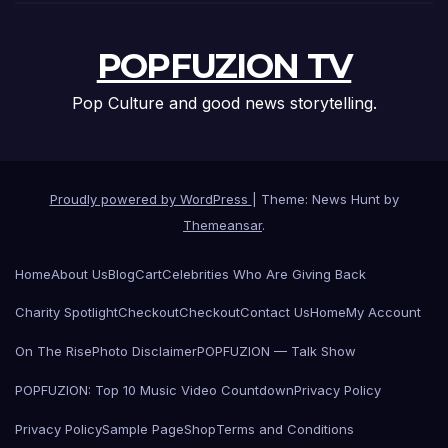
POPFUZION TV
Pop Culture and good news storytelling.
Proudly powered by WordPress
|
Theme: News Hunt by
Themeansar
.
Home
About Us
Blog
Cart
Celebrities Who Are Giving Back
Charity Spotlight
Checkout
Checkout
Contact Us
Home
My Account
On The Rise
Photo Disclaimer
POPFUZION — Talk Show
POPFUZION: Top 10 Music Video Countdown
Privacy Policy
Privacy Policy
Sample Page
Shop
Terms and Conditions