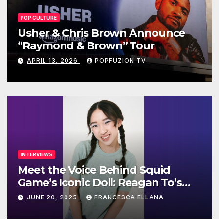
POP CULTURE
Usher & Chris Brown Announce
“Raymond & Brown” Tour
APRIL 13, 2026
POPFUZION TV
INTERVIEWS
Meet the Voice Behind Squid
Game’s Iconic Doll: Reagan To’s
Rise to Stardom
JUNE 20, 2025
FRANCESCA ELLANA