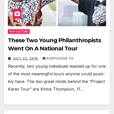
POP CULTURE
These Two Young Philanthropists
Went On A National Tour
JULY 22, 2018
POPFUZION TV
Recent­ly, two young indi­vid­u­als teamed up for one
of the most mean­ing­ful tours any­one could pos­si­
bly have. The two great minds behind the “Project
Kares Tour” are Khloe Thomp­son, 11…