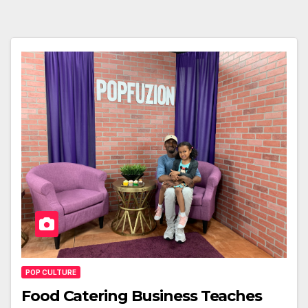
POP CULTURE
Food Catering Business Teaches