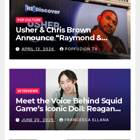
POP CULTURE
Usher & Chris Brown
Announce “Raymond &
Brown” Tour
APRIL 13, 2026
POPFUZION TV
INTERVIEWS
Meet the Voice Behind Squid
Game’s Iconic Doll: Reagan
To’s Rise to Stardom
JUNE 20, 2025
FRANCESCA ELLANA