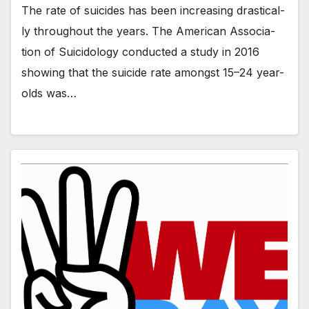
The rate of sui­cides has been increas­ing dras­ti­cal­
ly through­out the years. The Amer­i­can Asso­ci­a­
tion of Sui­ci­dol­o­gy con­duct­ed a study in 2016
show­ing that the sui­cide rate amongst 15–24 year-
olds was…