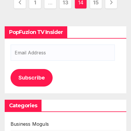
Posts
1
…
13
14
15
pagination
PopFuzion TV Insider
Email
Address
Subscribe
Categories
Business Moguls