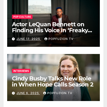
POP CULTURE
Actor LeQuan Bennett on
Finding His Voice in ‘Freaky
Tales’ and Beyond
JUNE 17, 2025
POPFUZION TV
INTERVIEWS
Cindy Busby Talks New Role
in When Hope Calls Season 2
JUNE 6, 2025
POPFUZION TV