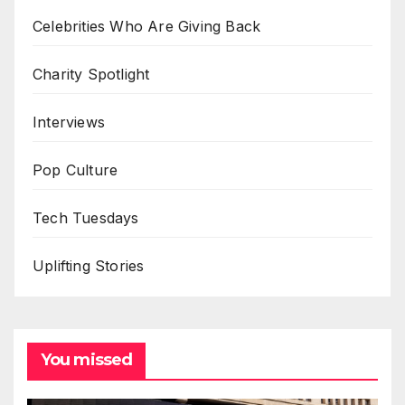
Celebrities Who Are Giving Back
Charity Spotlight
Interviews
Pop Culture
Tech Tuesdays
Uplifting Stories
You missed