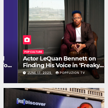
POP CULTURE
Actor LeQuan Bennett on
Finding His Voice in ‘Freaky
Tales’ and Beyond
JUNE 17, 2025
POPFUZION TV