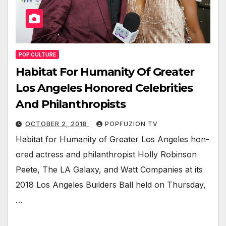
POP CULTURE
Habitat For Humanity Of Greater
Los Angeles Honored Celebrities
And Philanthropists
OCTOBER 2, 2018
POPFUZION TV
Habi­tat for Human­i­ty of Greater Los Ange­les hon­
ored actress and phil­an­thropist Hol­ly Robin­son
Peete, The LA Galaxy, and Watt Com­pa­nies at its
2018 Los Ange­les Builders Ball held on Thurs­day,
…