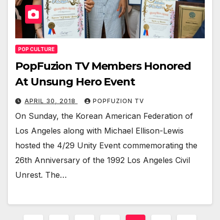
POP CULTURE
PopFuzion TV Members Honored
At Unsung Hero Event
APRIL 30, 2018
POPFUZION TV
On Sun­day, the Kore­an Amer­i­can Fed­er­a­tion of
Los Ange­les along with Michael Elli­son-Lewis
host­ed the 4/29 Uni­ty Event com­mem­o­rat­ing the
26th Anniver­sary of the 1992 Los Ange­les Civ­il
Unrest. The…