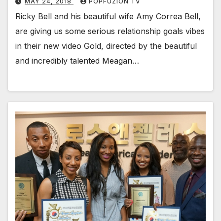
MAY 24, 2018
POPFUZION TV
Ricky Bell and his beau­ti­ful wife Amy Cor­rea Bell,
are giv­ing us some seri­ous rela­tion­ship goals vibes
in their new video Gold, direct­ed by the beau­ti­ful
and incred­i­bly tal­ent­ed Mea­gan…