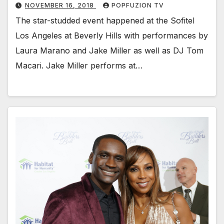
NOVEMBER 16, 2018
POPFUZION TV
The star-stud­ded event hap­pened at the Sof­i­tel
Los Ange­les at Bev­er­ly Hills with per­for­mances by
Lau­ra Mara­no and Jake Miller as well as DJ Tom
Macari. Jake Miller per­forms at…