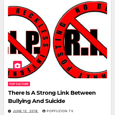
POP CULTURE
There Is A Strong Link Between
Bullying And Suicide
JUNE 12, 2018
POPFUZION TV