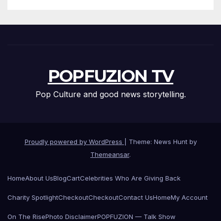
POPFUZION TV
Pop Culture and good news storytelling.
Proudly powered by WordPress
|
Theme: News Hunt by
Themeansar
.
Home
About Us
Blog
Cart
Celebrities Who Are Giving Back
Charity Spotlight
Checkout
Checkout
Contact Us
Home
My Account
On The Rise
Photo Disclaimer
POPFUZION — Talk Show