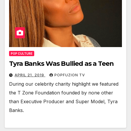
POP CULTURE
Tyra Banks Was Bullied as a Teen
APRIL 21, 2019
POPFUZION TV
Dur­ing our celebri­ty char­i­ty high­light we fea­tured
the T Zone Foun­da­tion found­ed by none oth­er
than Exec­u­tive Pro­duc­er and Super Mod­el, Tyra
Banks.