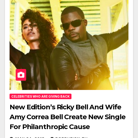
CELEBRITIES WHO ARE GIVING BACK
New Edition’s Ricky Bell And Wife
Amy Correa Bell Create New Single
For Philanthropic Cause