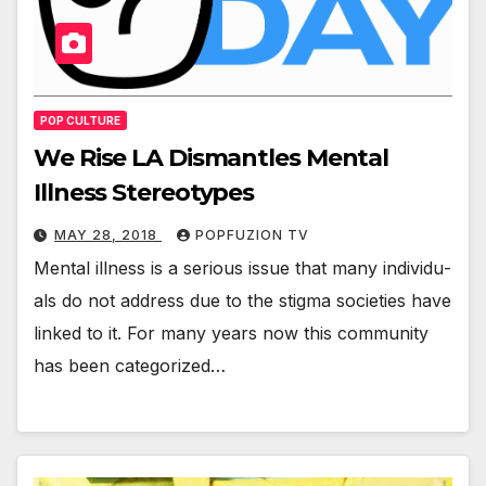
POP CULTURE
We Rise LA Dismantles Mental
Illness Stereotypes
MAY 28, 2018
POPFUZION TV
Men­tal ill­ness is a seri­ous issue that many indi­vid­u­
als do not address due to the stig­ma soci­eties have
linked to it. For many years now this com­mu­ni­ty
has been cat­e­go­rized…