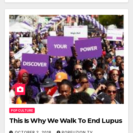
POP CULTURE
This Is Why We Walk To End Lupus
OCTOBER 2, 2018
POPFUZION TV