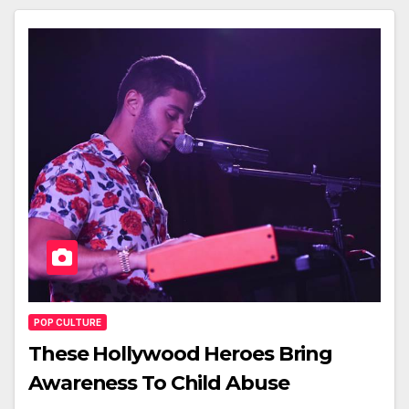
POP CULTURE
These Hollywood Heroes Bring
Awareness To Child Abuse