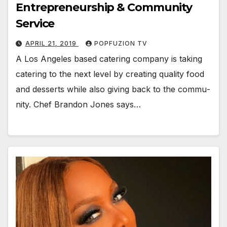
Entrepreneurship & Community
Service
APRIL 21, 2019
POPFUZION TV
A Los Ange­les based cater­ing com­pa­ny is tak­ing
cater­ing to the next lev­el by cre­at­ing qual­i­ty food
and desserts while also giv­ing back to the com­mu­
ni­ty. Chef Bran­don Jones says…