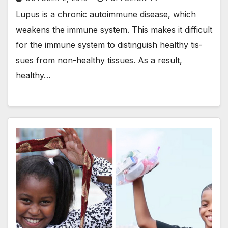
Lupus is a chron­ic autoim­mune dis­ease, which
weak­ens the immune sys­tem. This makes it dif­fi­cult
for the immune sys­tem to dis­tin­guish healthy tis­
sues from non-healthy tis­sues. As a result,
healthy…