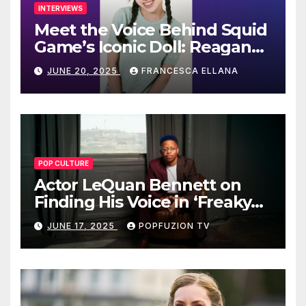
INTERVIEWS
Meet the Voice Behind Squid
Game’s Iconic Doll: Reagan
To’s Rise to Stardom
JUNE 20, 2025
FRANCESCA ELLANA
POP CULTURE
Actor LeQuan Bennett on
Finding His Voice in ‘Freaky
Tales’ and Beyond
JUNE 17, 2025
POPFUZION TV