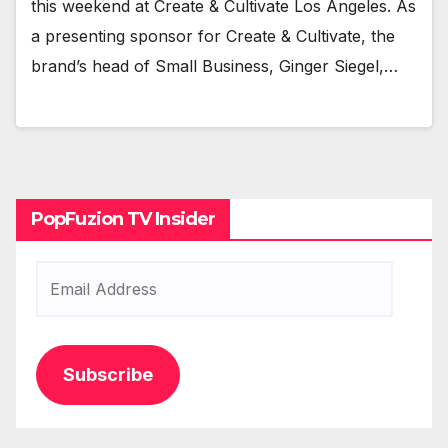
this week­end at Cre­ate & Cul­ti­vate Los Ange­les. As
a pre­sent­ing spon­sor for Cre­ate & Cul­ti­vate, the
brand’s head of Small Busi­ness, Gin­ger Siegel,…
PopFuzion TV Insider
Email
Address
Subscribe