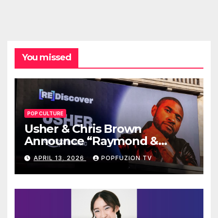
You missed
POP CULTURE
Usher & Chris Brown
Announce “Raymond &
Brown” Tour
APRIL 13, 2026
POPFUZION TV