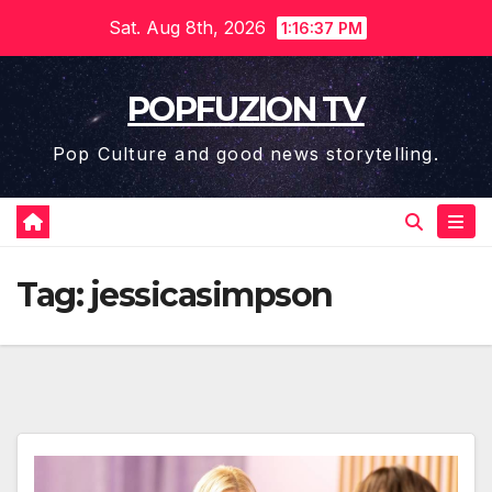
Skip
Sat. Aug 8th, 2026
1:16:38 PM
to
content
POPFUZION TV
Pop Culture and good news storytelling.
Tag:
jessicasimpson