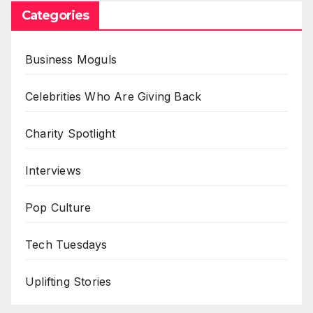
Categories
Business Moguls
Celebrities Who Are Giving Back
Charity Spotlight
Interviews
Pop Culture
Tech Tuesdays
Uplifting Stories