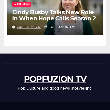
INTERVIEWS
Cindy Busby Talks New Role
in When Hope Calls Season 2
JUNE 6, 2025
POPFUZION TV
POPFUZION TV
Pop Culture and good news storytelling.