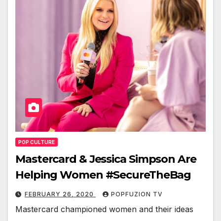
POP CULTURE
Mastercard & Jessica Simpson Are
Helping Women #SecureTheBag
FEBRUARY 26, 2020
POPFUZION TV
Mas­ter­card cham­pi­oned women and their ideas