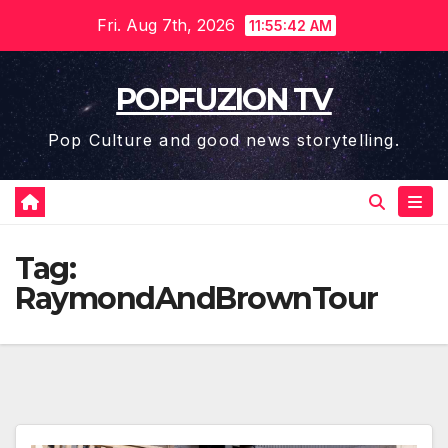
Skip
Fri. Aug 7th, 2026
11:55:43 AM
to
content
POPFUZION TV
Pop Culture and good news storytelling.
Tag:
RaymondAndBrownTour