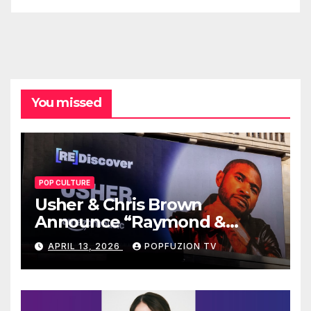
You missed
POP CULTURE
Usher & Chris Brown
Announce “Raymond &
Brown” Tour
APRIL 13, 2026
POPFUZION TV