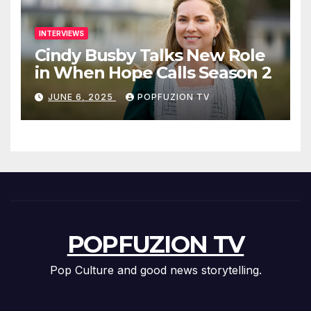
INTERVIEWS
Cindy Busby Talks New Role
in When Hope Calls Season 2
JUNE 6, 2025
POPFUZION TV
POPFUZION TV
Pop Culture and good news storytelling.