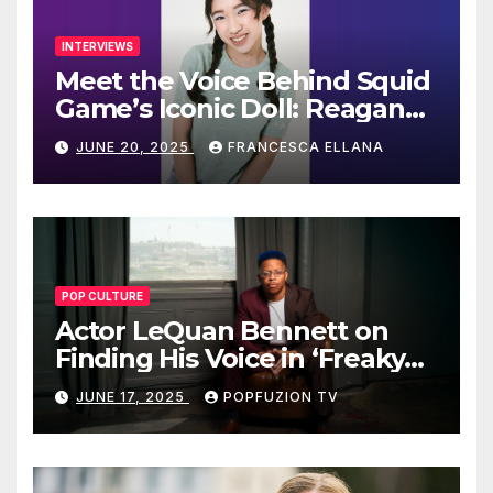
INTERVIEWS
Meet the Voice Behind Squid
Game’s Iconic Doll: Reagan
To’s Rise to Stardom
JUNE 20, 2025
FRANCESCA ELLANA
POP CULTURE
Actor LeQuan Bennett on
Finding His Voice in ‘Freaky
Tales’ and Beyond
JUNE 17, 2025
POPFUZION TV