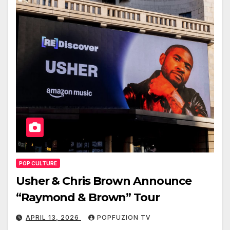
POP CULTURE
Usher & Chris Brown Announce
“Raymond & Brown” Tour
APRIL 13, 2026
POPFUZION TV