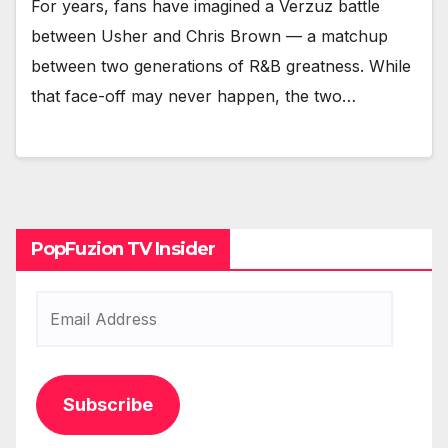
For years, fans have imag­ined a Verzuz bat­tle
between Ush­er and Chris Brown — a matchup
between two gen­er­a­tions of R&B great­ness. While
that face-off may nev­er hap­pen, the two…
PopFuzion TV Insider
Email
Address
Subscribe