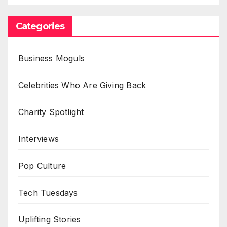
Categories
Business Moguls
Celebrities Who Are Giving Back
Charity Spotlight
Interviews
Pop Culture
Tech Tuesdays
Uplifting Stories