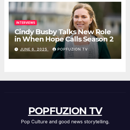
INTERVIEWS
Cindy Busby Talks New Role
in When Hope Calls Season 2
JUNE 6, 2025
POPFUZION TV
POPFUZION TV
Pop Culture and good news storytelling.