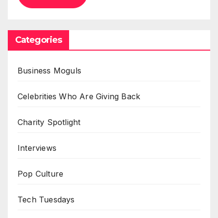
Categories
Business Moguls
Celebrities Who Are Giving Back
Charity Spotlight
Interviews
Pop Culture
Tech Tuesdays