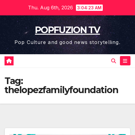
Skip
Thu. Aug 6th, 2026
3:04:23 AM
to
content
POPFUZION TV
Pop Culture and good news storytelling.
Tag:
thelopezfamilyfoundation