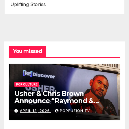
Uplifting Stories
You missed
POP CULTURE
Usher & Chris Brown
Announce “Raymond &
Brown” Tour
APRIL 13, 2026
POPFUZION TV