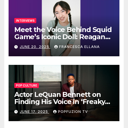
INTERVIEWS
Meet the Voice Behind Squid
Game’s Iconic Doll: Reagan
To’s Rise to Stardom
JUNE 20, 2025
FRANCESCA ELLANA
POP CULTURE
Actor LeQuan Bennett on
Finding His Voice in ‘Freaky
Tales’ and Beyond
JUNE 17, 2025
POPFUZION TV