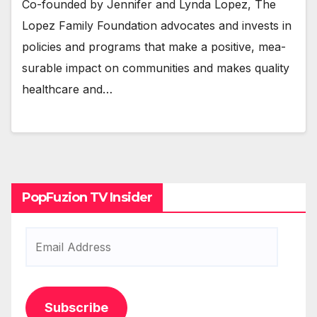
Co-found­ed by Jen­nifer and Lyn­da Lopez, The
Lopez Fam­i­ly Foun­da­tion advo­cates and invests in
poli­cies and pro­grams that make a pos­i­tive, mea­
sur­able impact on com­mu­ni­ties and makes qual­i­ty
health­care and…
PopFuzion TV Insider
Email
Address
Subscribe