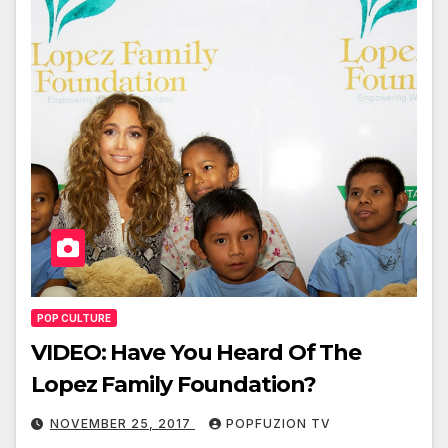
POP CULTURE
VIDEO: Have You Heard Of The
Lopez Family Foundation?
NOVEMBER 25, 2017
POPFUZION TV