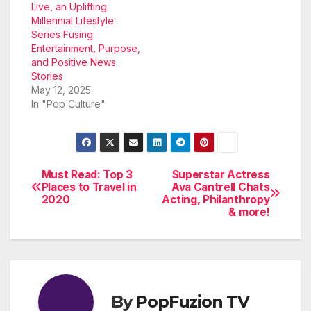
Live, an Uplifting
Millennial Lifestyle
Series Fusing
Entertainment, Purpose,
and Positive News
Stories
May 12, 2025
In "Pop Culture"
Must Read: Top 3
Superstar Actress
Post
Places to Travel in
Ava Cantrell Chats
2020
Acting, Philanthropy
navigation
& more!
By
PopFuzion TV