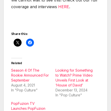
cov­er­age and inter­views
HERE
.
Share this:
Related
Season 4 Of The
Looking for Something
Rookie Announced For
to Watch? Prime Video
September
Unveils First Look at
August 4, 2021
‘House of David’
In "Pop Culture"
December 13, 2024
In "Pop Culture"
PopFuzion TV
Launches PopFuzion