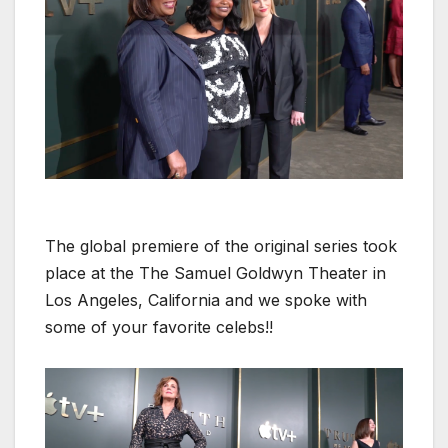
The glob­al pre­miere of the orig­i­nal series took
place at the The Samuel Gold­wyn The­ater in
Los Ange­les, Cal­i­for­nia and we spoke with
some of your favorite celebs!!