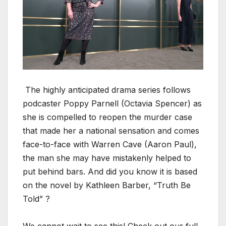
The high­ly antic­i­pat­ed dra­ma series fol­lows
pod­cast­er Pop­py Par­nell (Octavia Spencer) as
she is com­pelled to reopen the mur­der case
that made her a nation­al sen­sa­tion and comes
face-to-face with War­ren Cave (Aaron Paul),
the man she may have mis­tak­en­ly helped to
put behind bars. And did you know it is based
on the nov­el by Kath­leen Bar­ber, “Truth Be
Told” ?
We can­not wait to see this! Check out our full