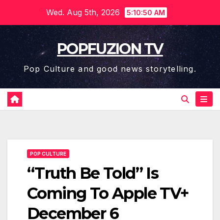
Skip
Wed. Aug 5th, 2026
5:10:51 AM
to
content
POPFUZION TV
Pop Culture and good news storytelling.
POP CULTURE
“Truth Be Told” Is
Coming To Apple TV+
December 6