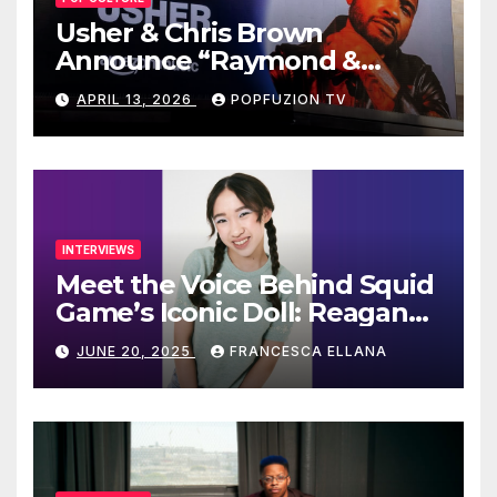
Usher & Chris Brown
Announce “Raymond &
Brown” Tour
APRIL 13, 2026
POPFUZION TV
INTERVIEWS
Meet the Voice Behind Squid
Game’s Iconic Doll: Reagan
To’s Rise to Stardom
JUNE 20, 2025
FRANCESCA ELLANA