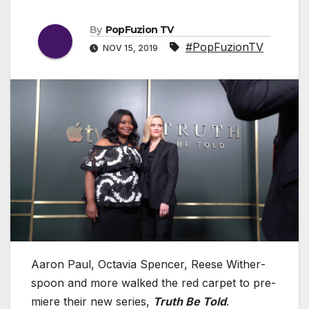
By
PopFuzion TV
#PopFuzionTV
NOV 15, 2019
Aaron Paul, Octavia Spencer, Reese With­er­
spoon and more walked the red car­pet to pre­
miere their new series,
Truth Be Told
.