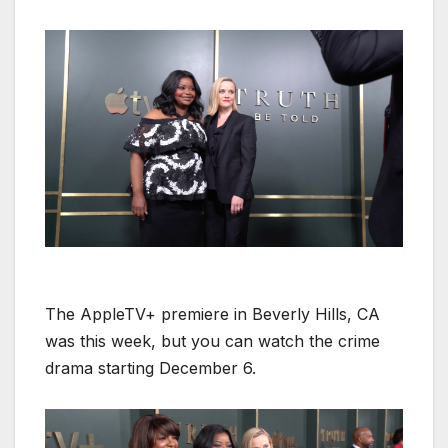
The AppleTV+ pre­miere in Bev­er­ly Hills, CA
was this week, but you can watch the crime
dra­ma start­ing Decem­ber 6.