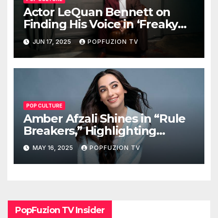
Actor LeQuan Bennett on
Finding His Voice in ‘Freaky
Tales’ and Beyond
JUN 17, 2025
POPFUZION TV
POP CULTURE
Amber Afzali Shines in “Rule
Breakers,” Highlighting
Afghan Women in STEM
MAY 16, 2025
POPFUZION TV
PopFuzion TV Insider