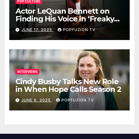
POP CULTURE
Actor LeQuan Bennett on
Finding His Voice in ‘Freaky
Tales’ and Beyond
JUNE 17, 2025
POPFUZION TV
INTERVIEWS
Cindy Busby Talks New Role
in When Hope Calls Season 2
JUNE 6, 2025
POPFUZION TV