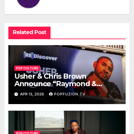
Related Post
POP CULTURE
Usher & Chris Brown
Announce “Raymond &
Brown” Tour
APR 13, 2026
POPFUZION TV
POP CULTURE