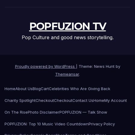
POPFUZION TV
Pop Culture and good news storytelling.
Proudly powered by WordPress
|
Theme: News Hunt by
Themeansar
.
Home
About Us
Blog
Cart
Celebrities Who Are Giving Back
Charity Spotlight
Checkout
Checkout
Contact Us
Home
My Account
On The Rise
Photo Disclaimer
POPFUZION — Talk Show
POPFUZION: Top 10 Music Video Countdown
Privacy Policy