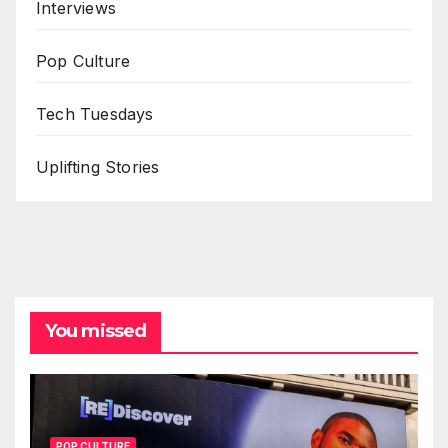
Interviews
Pop Culture
Tech Tuesdays
Uplifting Stories
You missed
POP CULTURE