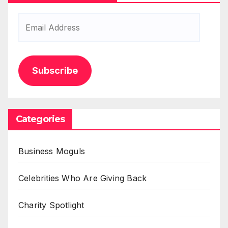
Email
Address
Subscribe
Categories
Business Moguls
Celebrities Who Are Giving Back
Charity Spotlight