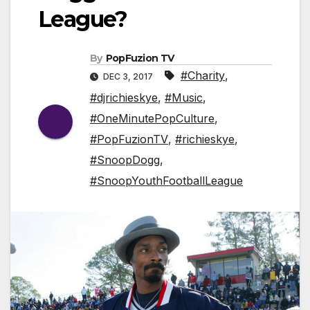
League?
By
PopFuzion TV
#Charity
,
DEC 3, 2017
#djrichieskye
,
#Music
,
#OneMinutePopCulture
,
#PopFuzionTV
,
#richieskye
,
#SnoopDogg
,
#SnoopYouthFootballLeague