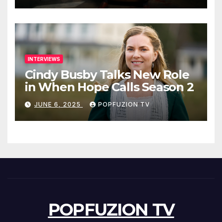
INTERVIEWS
Cindy Busby Talks New Role
in When Hope Calls Season 2
JUNE 6, 2025
POPFUZION TV
POPFUZION TV