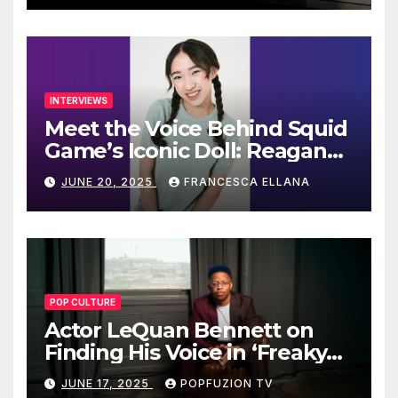
INTERVIEWS
Meet the Voice Behind Squid
Game’s Iconic Doll: Reagan
To’s Rise to Stardom
JUNE 20, 2025
FRANCESCA ELLANA
POP CULTURE
Actor LeQuan Bennett on
Finding His Voice in ‘Freaky
Tales’ and Beyond
JUNE 17, 2025
POPFUZION TV