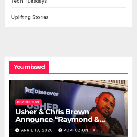
Tech Tuesdays
Uplifting Stories
You missed
POP CULTURE
Usher & Chris Brown
Announce “Raymond &
Brown” Tour
APRIL 13, 2026
POPFUZION TV