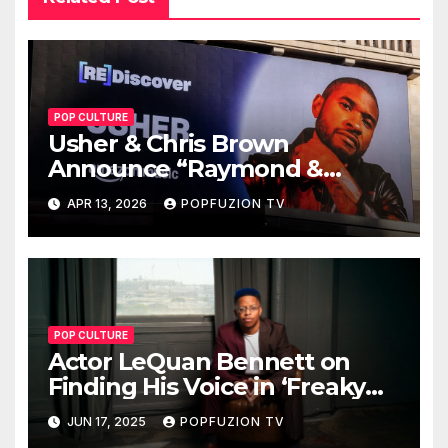
POP CULTURE
Usher & Chris Brown
Announce “Raymond &
Brown” Tour
APR 13, 2026
POPFUZION TV
POP CULTURE
Actor LeQuan Bennett on
Finding His Voice in ‘Freaky
Tales’ and Beyond
JUN 17, 2025
POPFUZION TV