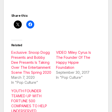
Share this:
Related
Exclusive: Snoop Dogg
VIDEO: Miley Cyrus Is
Presents and Bobby
The Founder Of The
Dee Presents Is Taking
Happy Hippie
Over The Entertainment
Foundation
Scene This Spring 2020
September 30, 2017
March 7, 2020
In "Pop Culture"
In "Pop Culture"
YOUTH FOUNDER
TEAMED UP WITH
FORTUNE 500
COMPANIES TO HELP
UNDERSERVED