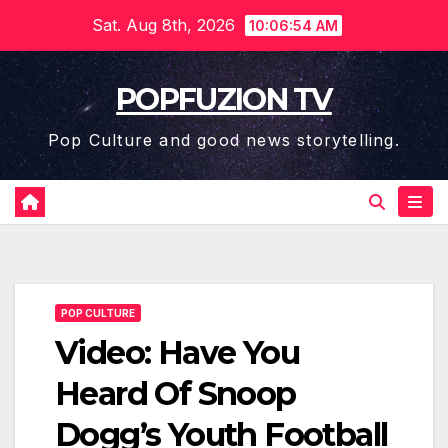
Skip
Sat. Aug 8th, 2026
10:06:55 AM
to
content
POPFUZION TV
Pop Culture and good news storytelling.
POP CULTURE
Video: Have You
Heard Of Snoop
Dogg’s Youth Football