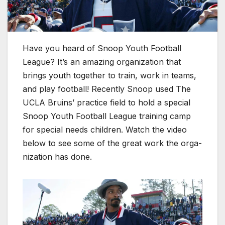
Have you heard of Snoop Youth Foot­ball
League? It’s an amaz­ing orga­ni­za­tion that
brings youth togeth­er to train, work in teams,
and play foot­ball! Recent­ly Snoop used The
UCLA Bru­ins’ prac­tice field to hold a spe­cial
Snoop Youth Foot­ball League train­ing camp
for spe­cial needs chil­dren. Watch the video
below to see some of the great work the orga­
ni­za­tion has done.