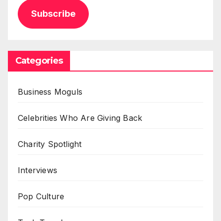
Subscribe
Categories
Business Moguls
Celebrities Who Are Giving Back
Charity Spotlight
Interviews
Pop Culture