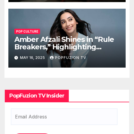
POP CULTURE
Amber Afzali Shines in “Rule
Breakers,” Highlighting
Afghan Women in STEM
MAY 16, 2025
POPFUZION TV
PopFuzion TV Insider
Email
Address