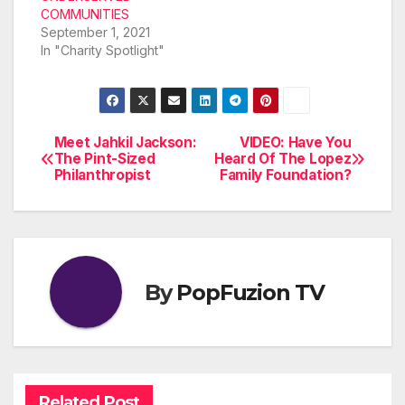
COMMUNITIES
September 1, 2021
In "Charity Spotlight"
Meet Jahkil Jackson:
VIDEO: Have You
Post
The Pint-Sized
Heard Of The Lopez
Philanthropist
Family Foundation?
navigation
By
PopFuzion TV
Related Post