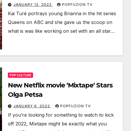
JANUARY 12, 2022
POPFUZION TV
Kai Turé por­trays young Bri­an­na in the hit series
Queens on ABC and she gave us the scoop on
what is was like work­ing on set with an all star…
POP CULTURE
New Netflix movie ‘Mixtape’ Stars
Olga Petsa
JANUARY 6, 2022
POPFUZION TV
If you’re look­ing for some­thing to watch to kick
off 2022, Mix­tape might be exact­ly what you