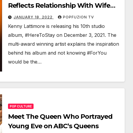
Reflects Relationship With Wife
Faith
JANUARY 18, 2022
POPFUZION TV
Ken­ny Lat­ti­more is releas­ing his 10th stu­dio
album, #Here­ToStay on Decem­ber 3, 2021. The
mul­ti-award win­ning artist explains the inspi­ra­tion
behind his album and not know­ing #ForY­ou
would be the…
POP CULTURE
Meet The Queen Who Portrayed
Young Eve on ABC’s Queens