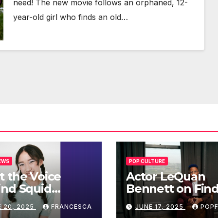
need! The new movie fol­lows an orphaned, 12-
year-old girl who finds an old…
EWS
POP CULTURE
 the Voice
Actor LeQuan
ind Squid
Bennett on Fin
’s Iconic Doll:
His Voice in ‘Fr
 20, 2025
FRANCESCA
JUNE 17, 2025
POPF
an To’s Rise to
Tales’ and Bey