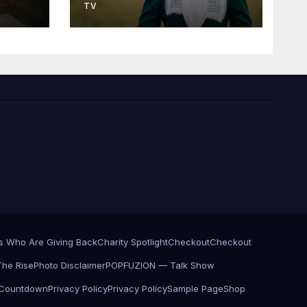
TV
es Who Are Giving Back
Charity Spotlight
Checkout
Checkout
he Rise
Photo Disclaimer
POPFUZION — Talk Show
 Countdown
Privacy Policy
Privacy Policy
Sample Page
Shop