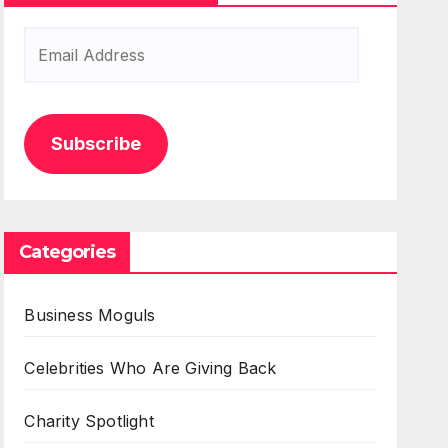
Email
Address
Subscribe
Categories
Business Moguls
Celebrities Who Are Giving Back
Charity Spotlight