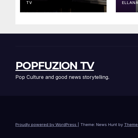
Sta
TV
ELLAN
POPFUZION TV
Pop Culture and good news storytelling.
Proudly powered by WordPress
|
Theme: News Hunt by
Theme