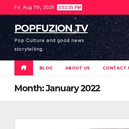
Skip
Fri. Aug 7th, 2026
3:52:36 PM
to
content
POPFUZION TV
Pop Culture and good news
storytelling.
BLOG
ABOUT US
CONTACT 
Month:
January 2022