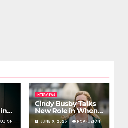
INTERVIEWS
Cindy Busby Talks
ding
New Role in When
eaky
Hope Calls Season 2
UZION
JUNE 6, 2025
POPFUZION
ond