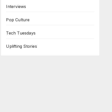
Interviews
Pop Culture
Tech Tuesdays
Uplifting Stories