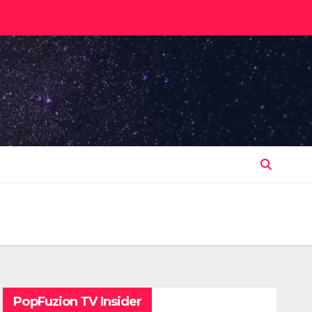
PopFuzion TV Insider