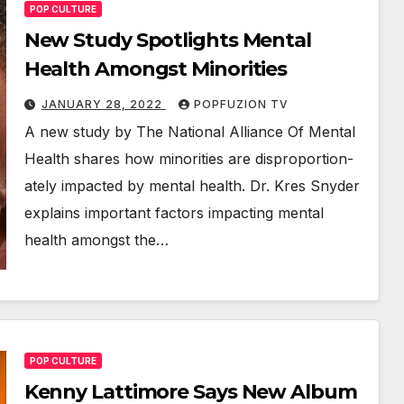
POP CULTURE
New Study Spotlights Mental
Health Amongst Minorities
JANUARY 28, 2022
POPFUZION TV
A new study by The Nation­al Alliance Of Men­tal
Health shares how minori­ties are dis­pro­por­tion­
ate­ly impact­ed by men­tal health. Dr. Kres Sny­der
explains impor­tant fac­tors impact­ing men­tal
health amongst the…
POP CULTURE
Kenny Lattimore Says New Album