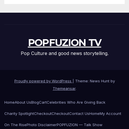
POPFUZION TV
Pop Culture and good news storytelling.
Proudly powered by WordPress
|
Theme: News Hunt by
Themeansar
.
Home
About Us
Blog
Cart
Celebrities Who Are Giving Back
Charity Spotlight
Checkout
Checkout
Contact Us
Home
My Account
On The Rise
Photo Disclaimer
POPFUZION — Talk Show