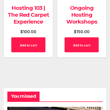
Hosting 103 |
Ongoing
The Red Carpet
Hosting
Experience
Workshops
$
100.00
$
150.00
Add to cart
Add to cart
You missed