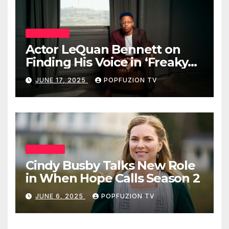
POP CULTURE
Actor LeQuan Bennett on
Finding His Voice in ‘Freaky
Tales’ and Beyond
JUNE 17, 2025
POPFUZION TV
INTERVIEWS
Cindy Busby Talks New Role
in When Hope Calls Season 2
JUNE 6, 2025
POPFUZION TV