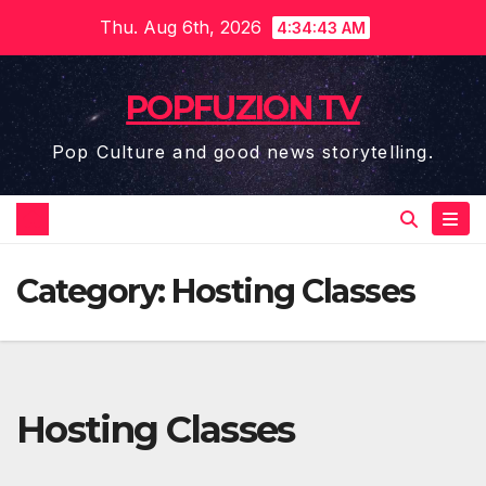
Skip
Thu. Aug 6th, 2026
4:34:43 AM
to
content
POPFUZION TV
Pop Culture and good news storytelling.
Category:
Hosting Classes
Hosting Classes