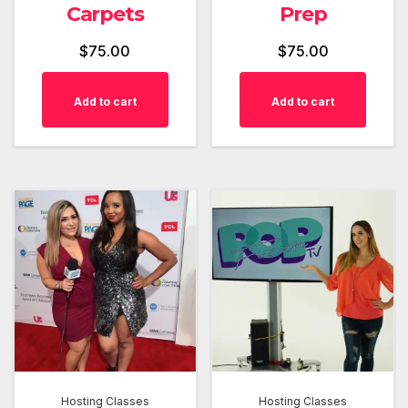
Carpets
Prep
$
75.00
$
75.00
Add to cart
Add to cart
Hosting Classes
Hosting Classes