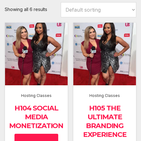
Showing all 6 results
Hosting Classes
Hosting Classes
H104 SOCIAL
H105 THE
MEDIA
ULTIMATE
MONETIZATION
BRANDING
EXPERIENCE