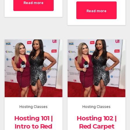
Read more
Read more
Hosting Classes
Hosting Classes
Hosting 101 |
Hosting 102 |
Intro to Red
Red Carpet