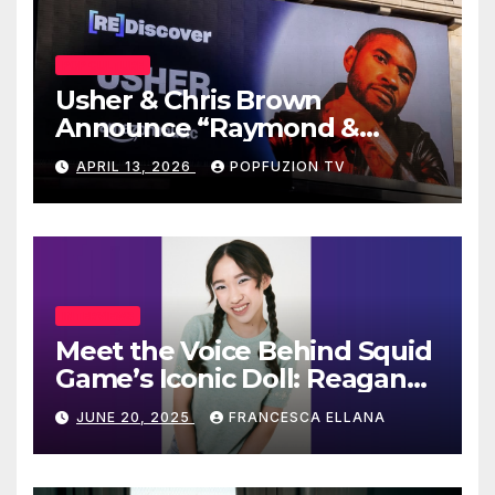
POP CULTURE
Usher & Chris Brown
Announce “Raymond &
Brown” Tour
APRIL 13, 2026
POPFUZION TV
INTERVIEWS
Meet the Voice Behind Squid
Game’s Iconic Doll: Reagan
To’s Rise to Stardom
JUNE 20, 2025
FRANCESCA ELLANA