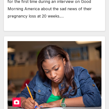
for the first time dur­ing an inter­view on Good
Morn­ing Amer­i­ca about the sad news of their
preg­nan­cy loss at 20 weeks.…