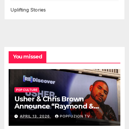
Uplifting Stories
You missed
POP CULTURE
Usher & Chris Brown
Announce “Raymond &
Brown” Tour
APRIL 13, 2026
POPFUZION TV