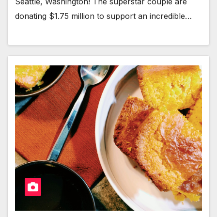
Seat­tle, Wash­ing­ton! The super­star cou­ple are
donat­ing $1.75 mil­lion to sup­port an incred­i­ble…