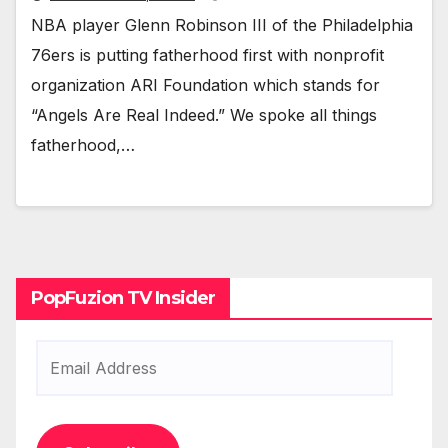
NBA play­er Glenn Robin­son III of the Philadel­phia
76ers is putting father­hood first with non­prof­it
orga­ni­za­tion ARI Foun­da­tion which stands for
“Angels Are Real Indeed.” We spoke all things
father­hood,…
PopFuzion TV Insider
Email
Address