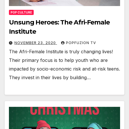
POP CULTURE
Unsung Heroes: The Afri-Female
Institute
NOVEMBER 23, 2020
POPFUZION TV
The Afri-Female Insti­tute is tru­ly chang­ing lives!
Their pri­ma­ry focus is to help youth who are
impact­ed by socio-eco­nom­ic risk and at-risk teens.
They invest in their lives by build­ing…