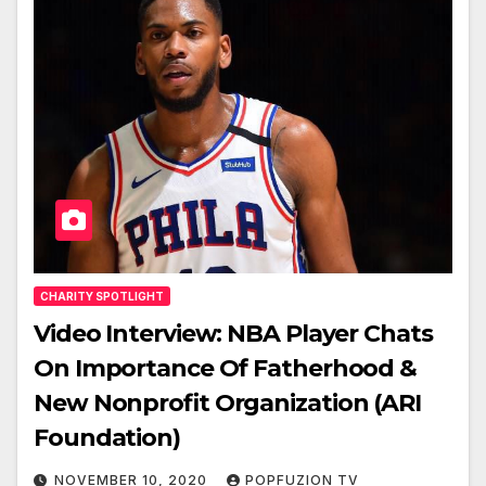
CHARITY SPOTLIGHT
Video Interview: NBA Player Chats
On Importance Of Fatherhood &
New Nonprofit Organization (ARI
Foundation)
NOVEMBER 10, 2020
POPFUZION TV