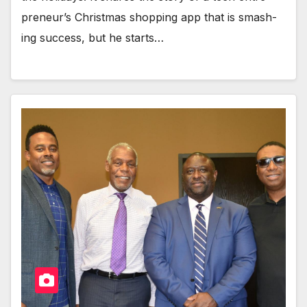
pre­neur’s Christ­mas shop­ping app that is smash­
ing suc­cess, but he starts…