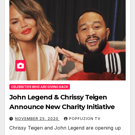
CELEBRITIES WHO ARE GIVING BACK
John Legend & Chrissy Teigen
Announce New Charity Initiative
NOVEMBER 25, 2020
POPFUZION TV
Chris­sy Teigen and John Leg­end are open­ing up