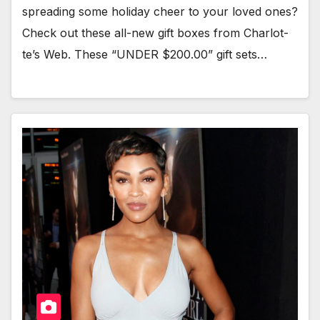
spread­ing some hol­i­day cheer to your loved ones?
Check out these all-new gift box­es from Char­lot­
te’s Web. These “UNDER $200.00” gift sets…