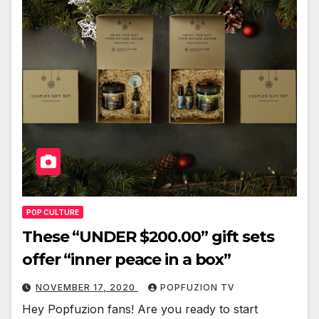
POP CULTURE
These “UNDER $200.00” gift sets
offer “inner peace in a box”
NOVEMBER 17, 2020
POPFUZION TV
Hey Pop­fuzion fans! Are you ready to start