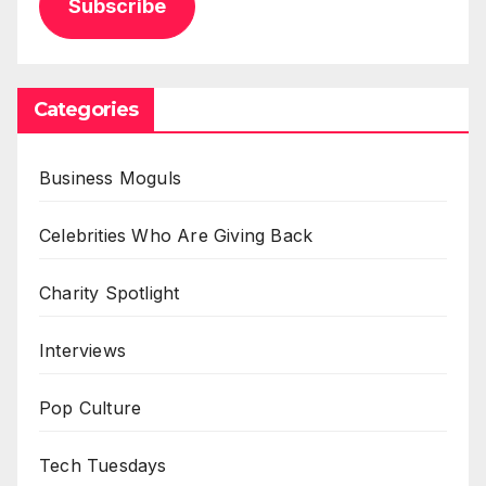
Subscribe
Categories
Business Moguls
Celebrities Who Are Giving Back
Charity Spotlight
Interviews
Pop Culture
Tech Tuesdays