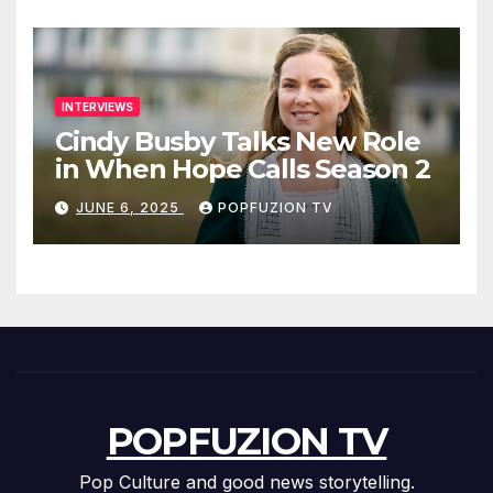
INTERVIEWS
Cindy Busby Talks New Role
in When Hope Calls Season 2
JUNE 6, 2025
POPFUZION TV
POPFUZION TV
Pop Culture and good news storytelling.