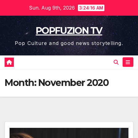
Skip
Sun. Aug 9th, 2026
3:24:17 AM
to
content
POPFUZION TV
Pop Culture and good news storytelling.
Month:
November 2020