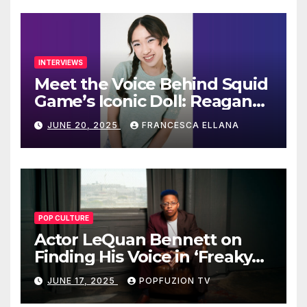
INTERVIEWS
Meet the Voice Behind Squid
Game’s Iconic Doll: Reagan
To’s Rise to Stardom
JUNE 20, 2025
FRANCESCA ELLANA
POP CULTURE
Actor LeQuan Bennett on
Finding His Voice in ‘Freaky
Tales’ and Beyond
JUNE 17, 2025
POPFUZION TV