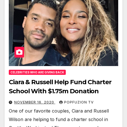
CELEBRITIES WHO ARE GIVING BACK
Ciara & Russell Help Fund Charter
School With $1.75m Donation
NOVEMBER 16, 2020
POPFUZION TV
One of our favorite cou­ples, Cia­ra and Rus­sell
Wil­son are help­ing to fund a char­ter school in