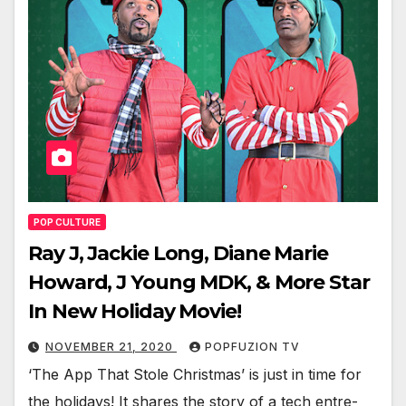
POP CULTURE
Ray J, Jackie Long, Diane Marie
Howard, J Young MDK, & More Star
In New Holiday Movie!
NOVEMBER 21, 2020
POPFUZION TV
‘The App That Stole Christ­mas’ is just in time for
the hol­i­days! It shares the sto­ry of a tech entre­