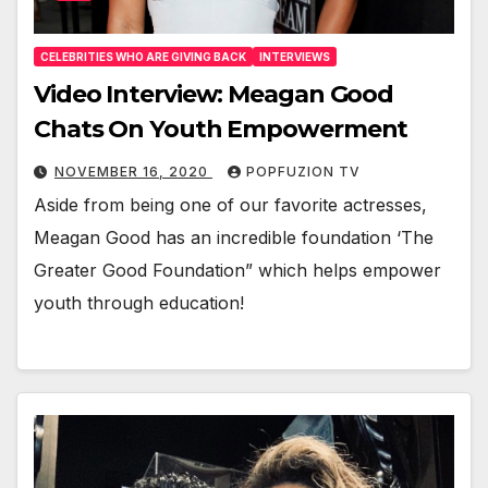
CELEBRITIES WHO ARE GIVING BACK
INTERVIEWS
Video Interview: Meagan Good
Chats On Youth Empowerment
NOVEMBER 16, 2020
POPFUZION TV
Aside from being one of our favorite actress­es,
Mea­gan Good has an incred­i­ble foun­da­tion ‘The
Greater Good Foun­da­tion” which helps empow­er
youth through edu­ca­tion!