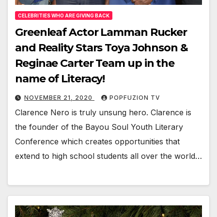
CELEBRITIES WHO ARE GIVING BACK
Greenleaf Actor Lamman Rucker
and Reality Stars Toya Johnson &
Reginae Carter Team up in the
name of Literacy!
NOVEMBER 21, 2020
POPFUZION TV
Clarence Nero is tru­ly unsung hero. Clarence is
the founder of the Bay­ou Soul Youth Lit­er­ary
Con­fer­ence which cre­ates oppor­tu­ni­ties that
extend to high school stu­dents all over the world…