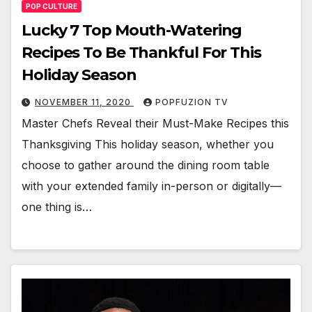
POP CULTURE
Lucky 7 Top Mouth-Watering
Recipes To Be Thankful For This
Holiday Season
NOVEMBER 11, 2020
POPFUZION TV
Mas­ter Chefs Reveal their Must-Make Recipes this
Thanks­giv­ing This hol­i­day sea­son, whether you
choose to gath­er around the din­ing room table
with your extend­ed fam­i­ly in-per­son or digitally—
one thing is…