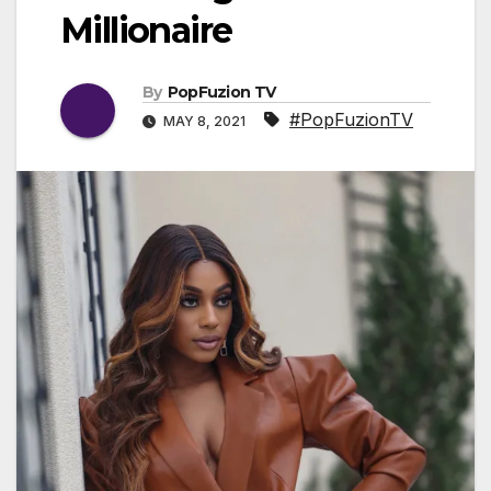
Millionaire
By
PopFuzion TV
#PopFuzionTV
MAY 8, 2021