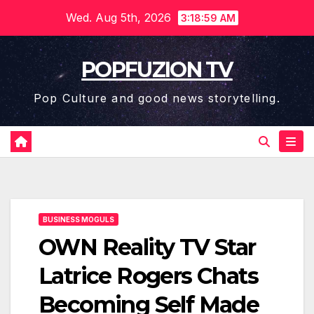
Skip
Wed. Aug 5th, 2026
3:18:59 AM
to
content
POPFUZION TV
Pop Culture and good news storytelling.
BUSINESS MOGULS
OWN Reality TV Star
Latrice Rogers Chats
Becoming Self Made