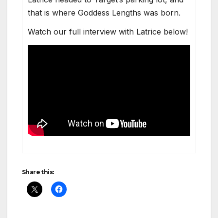
that is where God­dess Lengths was born.
Watch our full inter­view with Latrice below!
Share this: