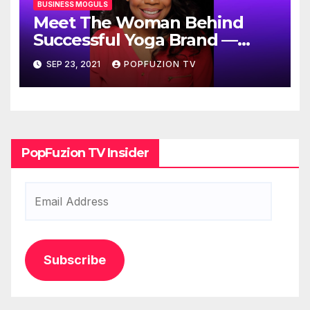
BUSINESS MOGULS
Meet The Woman Behind
Successful Yoga Brand —
Fits4Yoga
SEP 23, 2021
POPFUZION TV
PopFuzion TV Insider
Email
Address
Subscribe