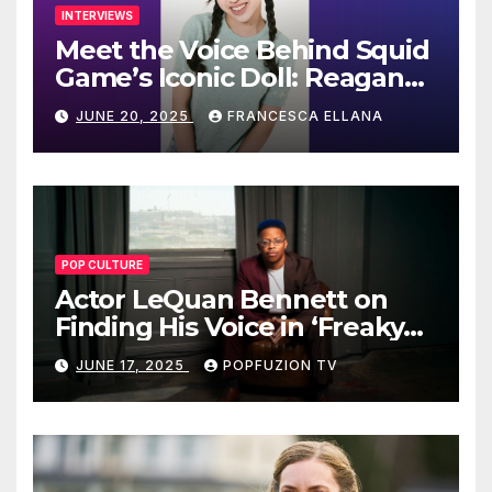
INTERVIEWS
Meet the Voice Behind Squid
Game’s Iconic Doll: Reagan
To’s Rise to Stardom
JUNE 20, 2025
FRANCESCA ELLANA
POP CULTURE
Actor LeQuan Bennett on
Finding His Voice in ‘Freaky
Tales’ and Beyond
JUNE 17, 2025
POPFUZION TV