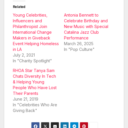
Related
Young Celebrities,
Antonia Bennett to
Influencers and
Celebrate Birthday and
Philanthropist Join
New Music with Special
International Change
Catalina Jazz Club
Makers in Giveback
Performance
Event Helping Homeless
March 26, 2025
in LA
In "Pop Culture"
July 2, 2021
In "Charity Spotlight"
RHOA Star Tanya Sam
Chats Diversity In Tech
& Helping Young
People Who Have Lost
Their Parents
June 21, 2019
In "Celebrities Who Are
Giving Back"