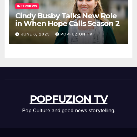
INTERVIEWS
Cindy Busby Talks New Role
in When Hope Calls Season 2
JUNE 6, 2025
POPFUZION TV
POPFUZION TV
Pop Culture and good news storytelling.