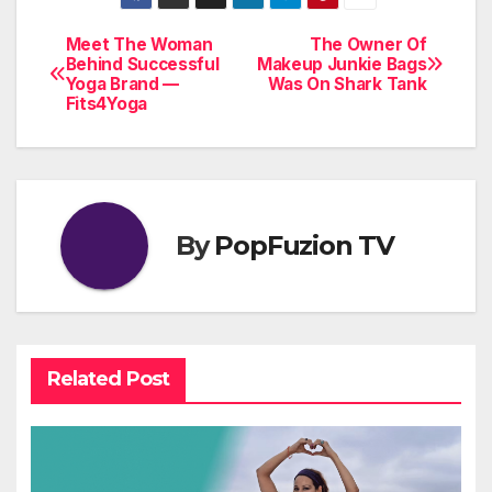
Meet The Woman
The Owner Of
Post
Behind Successful
Makeup Junkie Bags
Yoga Brand —
Was On Shark Tank
navigation
Fits4Yoga
By
PopFuzion TV
Related Post