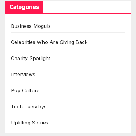
Categories
Business Moguls
Celebrities Who Are Giving Back
Charity Spotlight
Interviews
Pop Culture
Tech Tuesdays
Uplifting Stories