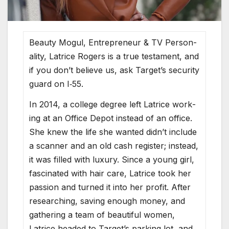
Beau­ty Mogul, Entre­pre­neur & TV Per­son­
al­i­ty, Latrice Rogers is a true tes­ta­ment, and
if you don’t believe us, ask Tar­get’s secu­ri­ty
guard on I‑55.
In 2014, a col­lege degree left Latrice work­
ing at an Office Depot instead of an office.
She knew the life she want­ed did­n’t include
a scan­ner and an old cash reg­is­ter; instead,
it was filled with lux­u­ry. Since a young girl,
fas­ci­nat­ed with hair care, Latrice took her
pas­sion and turned it into her prof­it. After
research­ing, sav­ing enough mon­ey, and
gath­er­ing a team of beau­ti­ful women,
Latrice head­ed to Tar­get’s park­ing lot, and