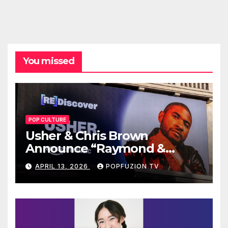
You missed
POP CULTURE
Usher & Chris Brown
Announce “Raymond &
Brown” Tour
APRIL 13, 2026
POPFUZION TV