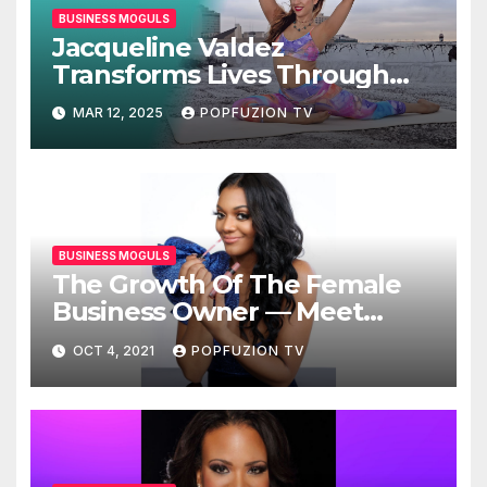
BUSINESS MOGULS
Jacqueline Valdez
Transforms Lives Through
Movement at Gainesville
MAR 12, 2025
POPFUZION TV
Studio
BUSINESS MOGULS
The Growth Of The Female
Business Owner — Meet
Bianca Bee
OCT 4, 2021
POPFUZION TV